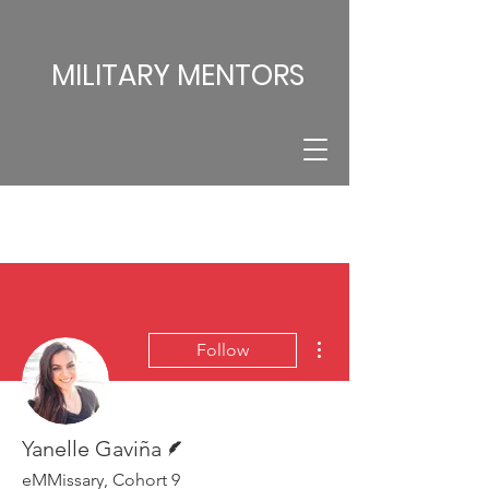
MILITARY MENTORS
More actions
Follow
Writer
Yanelle Gaviña
eMMissary, Cohort 9