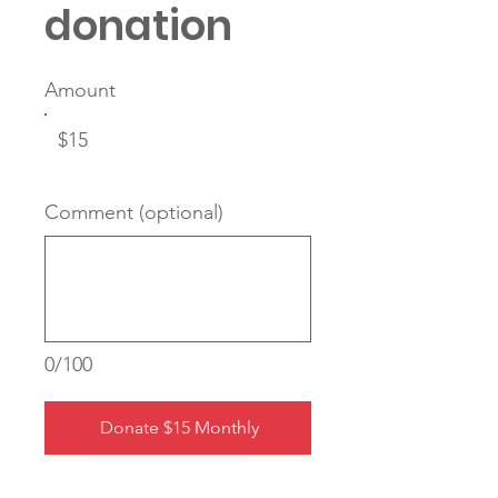
donation
Amount
$15
Comment (optional)
0/100
Donate $15 Monthly