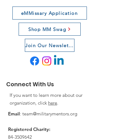
eMMissary Application
Shop MM Swag
Join Our Newsletter
Connect With Us
If you want to learn more about our
organization, click
here
.
Email
:
team@militarymentors.org
Registered Charity:
84-3509642