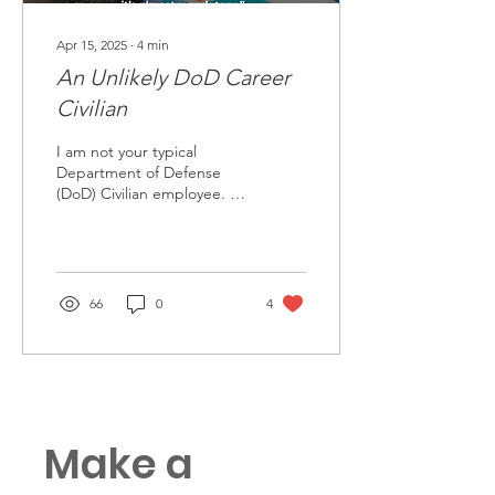
Apr 15, 2025
∙
4
min
An Unlikely DoD Career
Civilian
I am not your typical
Department of Defense
(DoD) Civilian employee. I
am not a “prior service”
employee, which is the
term used to describe
66
0
4
Make a