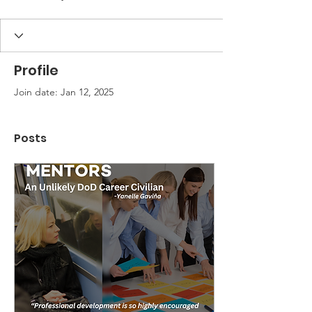
Profile
Join date: Jan 12, 2025
Posts