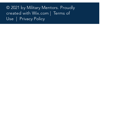
© 2021 by Military Mentors. Proudly
created with
Wix.com
|
Terms of
Use
|
Privacy Policy