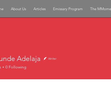
me
About Us
Articles
Emissary Program
The MMome
unde Adelaja
Writer
e Adelaja
s
0
Following