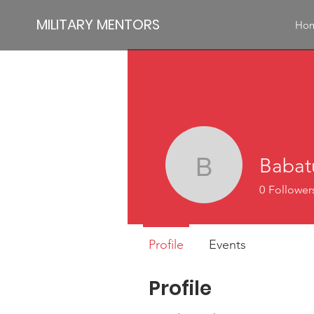
MILITARY MENTORS
Ho
Babat
Babatund
0
Follower
Profile
Events
Profile