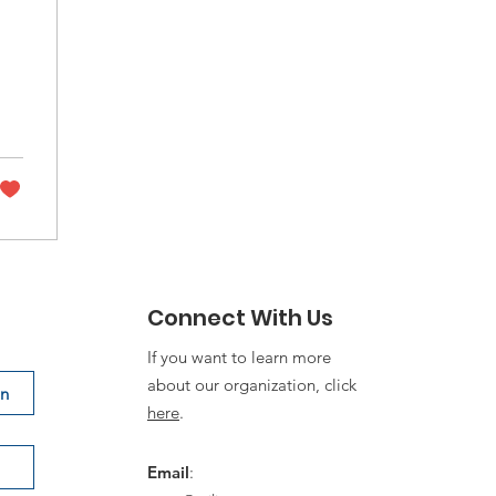
Connect With Us
If you want to learn more
about our organization, click
on
here
.
Email
: