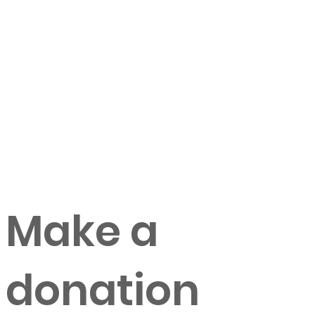
Make a
donation