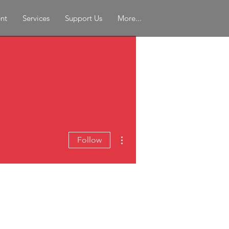
nt
Services
Support Us
More...
More actions
Follow