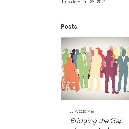
Join date: Jul 23, 2021
Posts
Jul 4, 2020
∙
4
min
Bridging the Gap