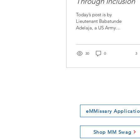
Through Inclusion
Today’s post is by
Lieutenant Babatunde
Adelaja, a US Army
officer in the Field
Artillery branch. He is a
member of our first
cohort of...
30
0
3
eMMissary Applicati
Shop MM Swag