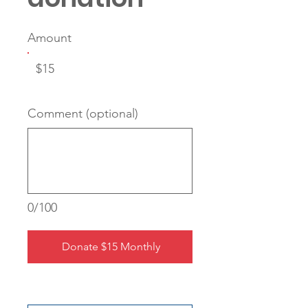
Amount
$15
Comment (optional)
0/100
Donate $15 Monthly