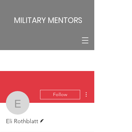
MILITARY MENTORS
More actions
Follow
Eli Rothblatt
Writer
Eli Rothblatt