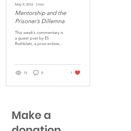
May 9, 2016
∙
3
min
Mentorship and the
Prisoner’s Dillemna
This week’s commentary is
a guest post by Eli
Rothblatt, a prior-enlisted
Soldier turned Captain
currently out at the Army
Logistics...
15
0
1
Make a
donation