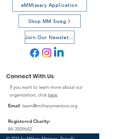
eMMissary Application
Shop MM Swag
Join Our Newsletter
Connect With Us
If you want to learn more about our
organization, click
here
.
Email
:
team@militarymentors.org
Registered Charity:
84-3509642
© 2021 by Military Mentors. Proudly