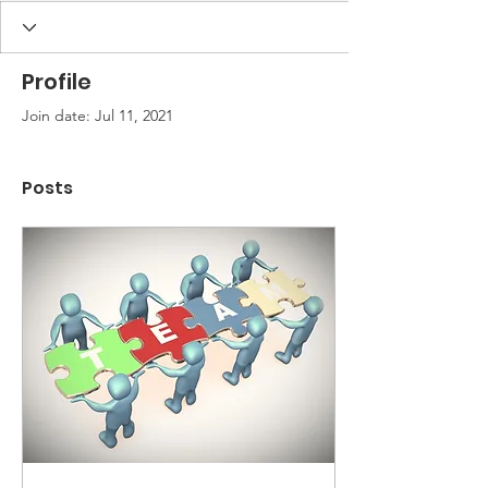
Profile
Join date: Jul 11, 2021
Posts