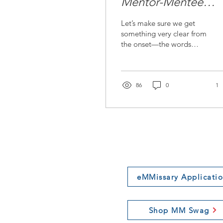
Mentor-Mentee
Relationship: Beyo
Let’s make sure we get
Transactional Gains
something very clear from
the onset—the words
‘use,’ ‘leverage,’ should
never be an appropriate
our relationship
86
0
1
eMMissary Applicati
Shop MM Swag