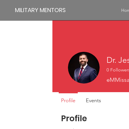
MILITARY MENTORS
Ho
Dr. Je
0
Follower
eMMissar
Profile
Events
Profile