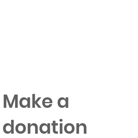
Make a
donation