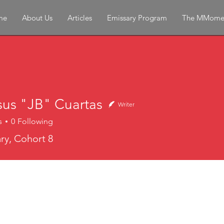
me
About Us
Articles
Emissary Program
The MMome
sus "JB" Cuartas
Writer
s
0
Following
y, Cohort 8