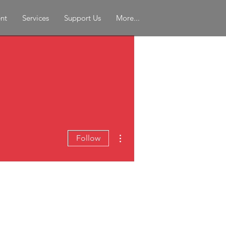
nt
Services
Support Us
More...
More actions
Follow