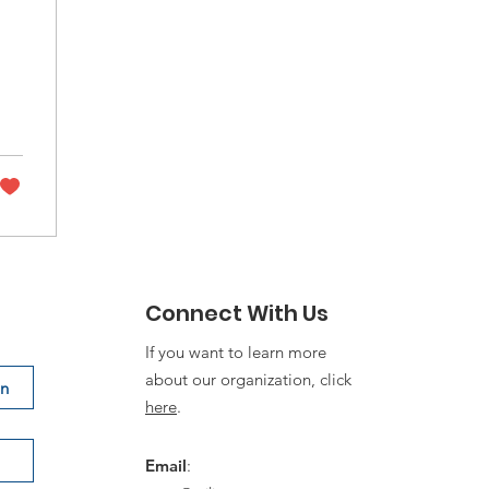
nd
Connect With Us
If you want to learn more
about our organization, click
on
here
.
Email
: