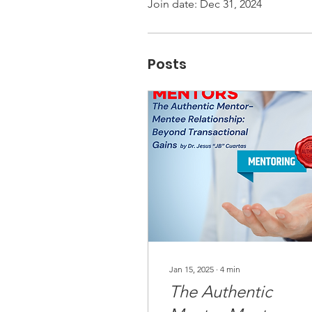
Join date: Dec 31, 2024
Posts
Jan 15, 2025
∙
4
min
The Authentic