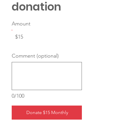
donation
Amount
$15
Comment (optional)
0/100
Donate $15 Monthly