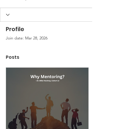
Profile
Join date: Mar 28, 2026
Posts