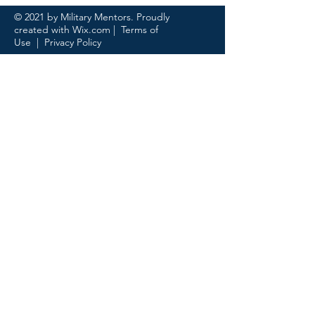
© 2021 by Military Mentors. Proudly
created with
Wix.com
|
Terms of
Use
|
Privacy Policy