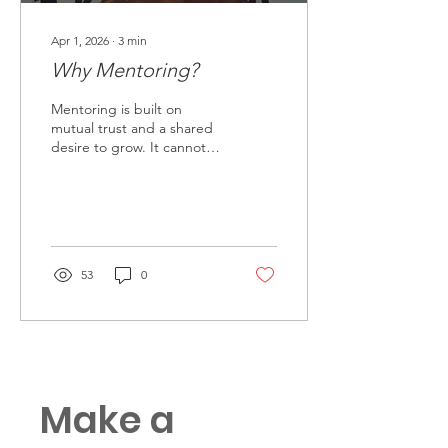
Apr 1, 2026
∙
3
min
Why Mentoring?
Mentoring is built on
mutual trust and a shared
desire to grow. It cannot
be forced, even when
directed from above. True
mentorship develops
naturally, creating a space
where individuals can seek
guidance, ask questions
53
0
freely, and learn without
risk. It offers something
leadership alone cannot—
development that is
voluntary, personal, and
lasting.
Make a