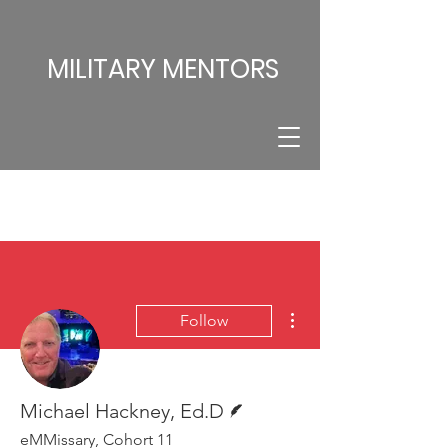
MILITARY MENTORS
More actions
Follow
Writer
Michael Hackney, Ed.D
eMMissary, Cohort 11