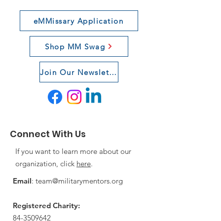
eMMissary Application
Shop MM Swag
Join Our Newsletter
Connect With Us
If you want to learn more about our
organization, click
here
.
Email
:
team@militarymentors.org
Registered Charity:
84-3509642