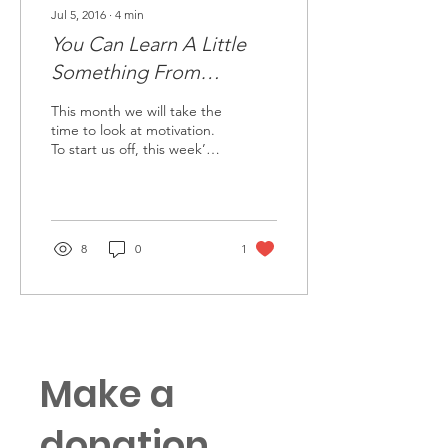
Jul 5, 2016
∙
4
min
You Can Learn A Little
Something From
Everyone
This month we will take the
time to look at motivation.
To start us off, this week’s
guest post is from Wes
Bailey, a former Army...
8
0
1
Make a
donation