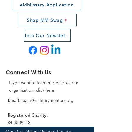
eMMissary Application
Shop MM Swag
Join Our Newsletter
Connect With Us
If you want to learn more about our
organization, click
here
.
Email
:
team@militarymentors.org
Registered Charity:
84-3509642
© 2021 by Military Mentors. Proudly