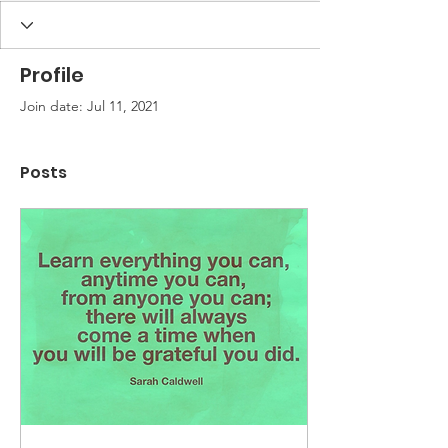
Profile
Join date: Jul 11, 2021
Posts