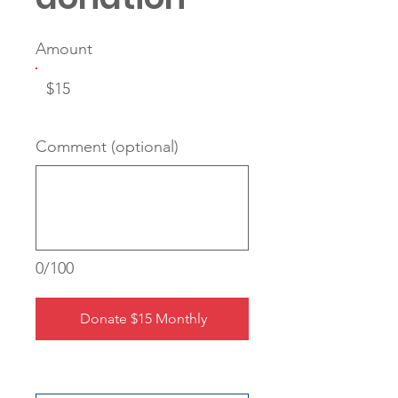
Amount
$15
Comment (optional)
0/100
Donate $15 Monthly