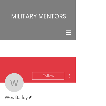
MILITARY MENTORS
More actions
Follow
Wes Bailey
Writer
Wes Bailey