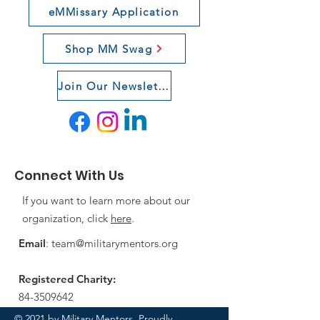
eMMissary Application
Shop MM Swag
Join Our Newsletter
Connect With Us
If you want to learn more about our
organization, click
here
.
Email
:
team@militarymentors.org
Registered Charity:
84-3509642
© 2021 by Military Mentors. Proudly