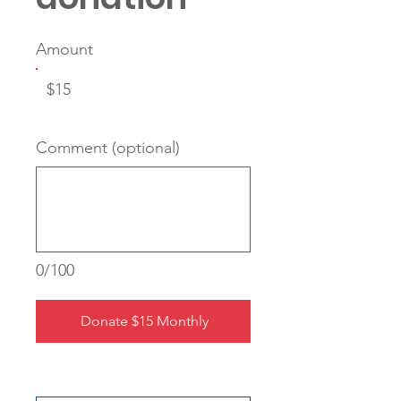
Amount
$15
Comment (optional)
0/100
Donate $15 Monthly