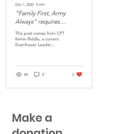
Dec 1, 2020
∙
5
min
“Family First, Army
Always” requires
deliberate planning
This post comes from CPT
Kelvin Riddle, a current
Eisenhower Leader
Development Program
student at Columbia
University in route to his...
80
0
3
Make a
donation