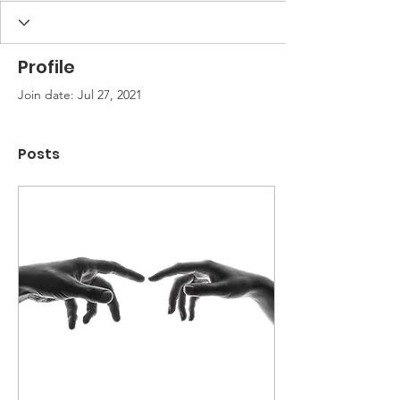
Profile
Join date: Jul 27, 2021
Posts