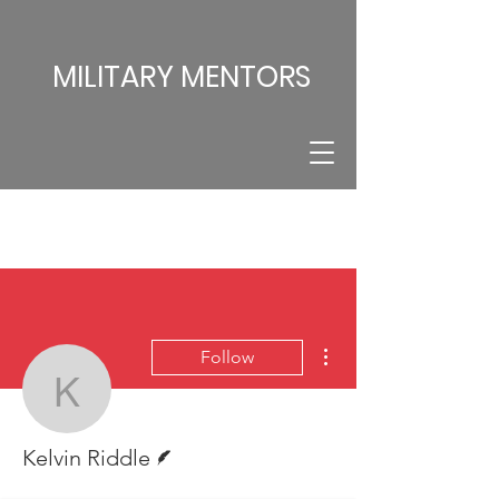
MILITARY MENTORS
More actions
Follow
Kelvin Riddle
Writer
Kelvin Riddle