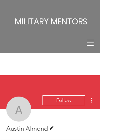
MILITARY MENTORS
More actions
Follow
Austin Almond
Writer
Austin Almond