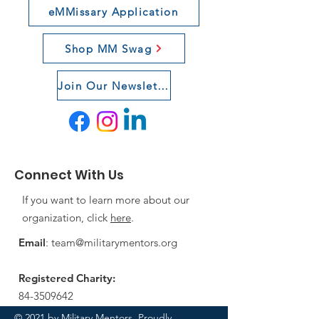
eMMissary Application
Shop MM Swag
Join Our Newsletter
Connect With Us
If you want to learn more about our
organization, click
here
.
Email
:
team@militarymentors.org
Registered Charity:
84-3509642
© 2021 by Military Mentors. Proudly