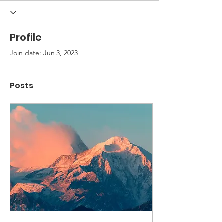
Profile
Join date: Jun 3, 2023
Posts