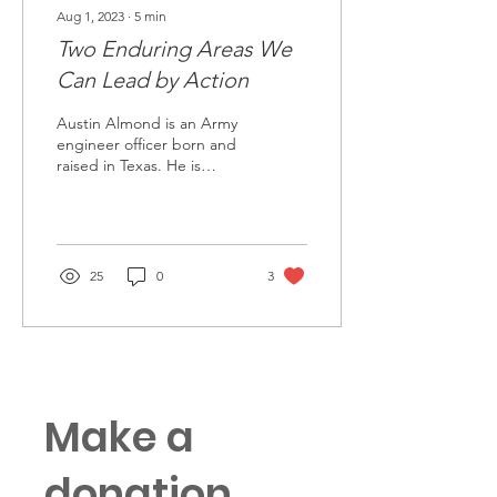
Aug 1, 2023
∙
5
min
Two Enduring Areas We
Can Lead by Action
Austin Almond is an Army
engineer officer born and
raised in Texas. He is
currently stationed at Fort
Shafter, Hawaii and serves
as the...
25
0
3
Make a
donation