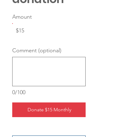
Amount
$15
Comment (optional)
0/100
Donate $15 Monthly