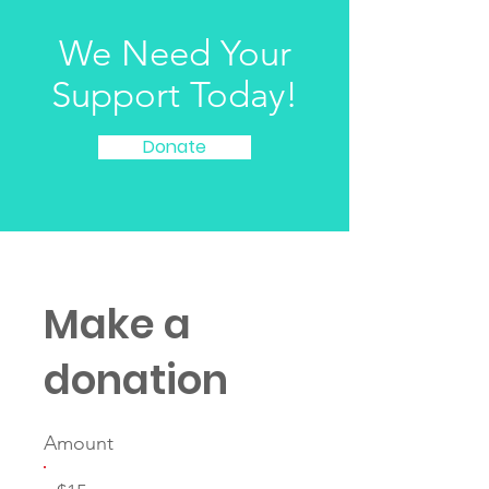
We Need Your
Support Today!
Donate
Make a
donation
Amount