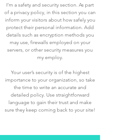
I’m a safety and security section. As part
of a privacy policy, in this section you can
inform your visitors about how safely you
protect their personal information. Add
details such as encryption methods you
may use, firewalls employed on your
servers, or other security measures you
my employ.
Your user’s security is of the highest
importance to your organization, so take
the time to write an accurate and
detailed policy. Use straightforward
language to gain their trust and make
sure they keep coming back to your site!