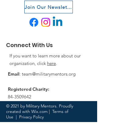
Join Our Newsletter
Connect With Us
If you want to learn more about our
organization, click
here
.
Email
:
team@militarymentors.org
Registered Charity:
84-3509642
© 2021 by Military Mentors. Proudly
created with
Wix.com
|
Terms of
Use
|
Privacy Policy