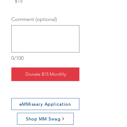
$15
Comment (optional)
0/100
Donate $15 Monthly
eMMissary Application
Shop MM Swag