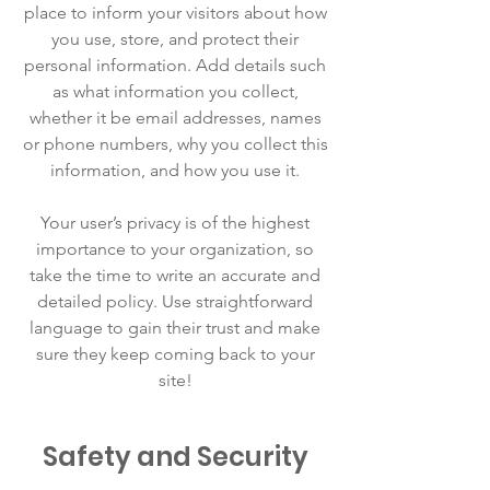
place to inform your visitors about how
you use, store, and protect their
personal information. Add details such
as what information you collect,
whether it be email addresses, names
or phone numbers, why you collect this
information, and how you use it.
Your user’s privacy is of the highest
importance to your organization, so
take the time to write an accurate and
detailed policy. Use straightforward
language to gain their trust and make
sure they keep coming back to your
site!
Safety and Security