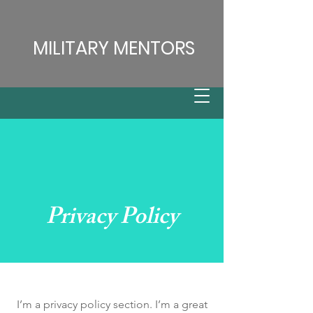
MILITARY MENTORS
Privacy Policy
I’m a privacy policy section. I’m a great