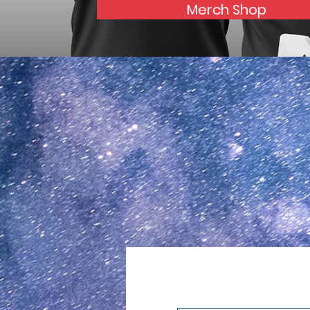
Merch Shop