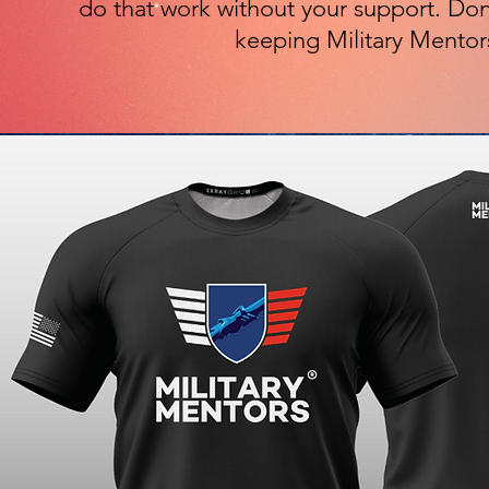
do that work without your support. Don
keeping Military Mentor