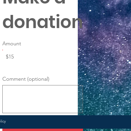
donation
Amount
$15
Comment (optional)
0/100
licy