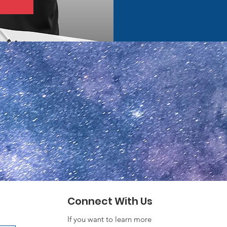
Connect With Us
If you want to learn more