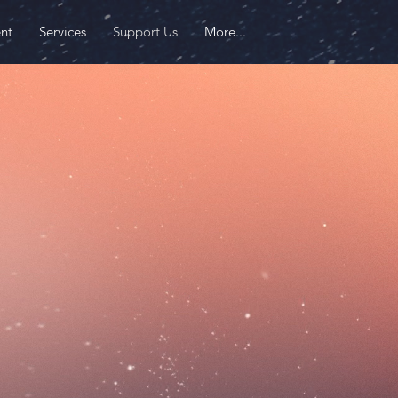
nt
Services
Support Us
More...
 an
iMMpact
Last name
Donation
$
Donate