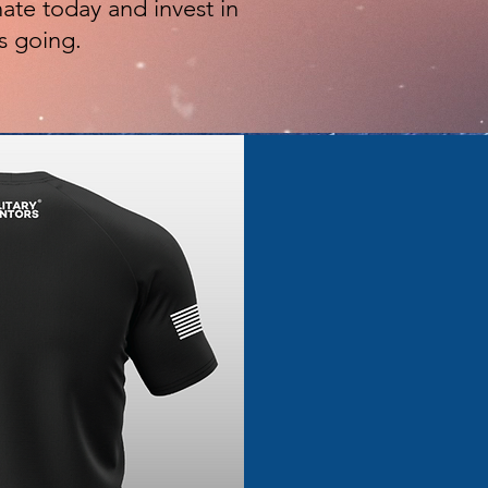
ate today and invest in
s going.