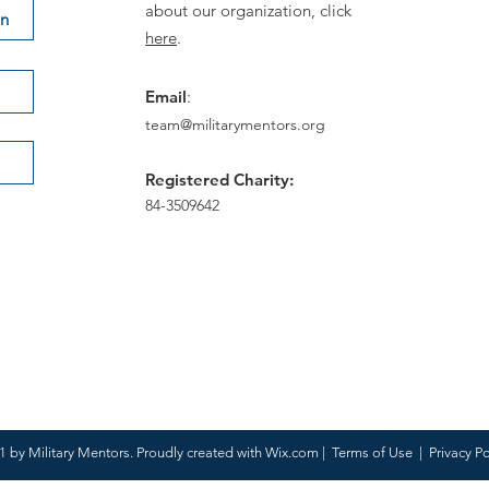
about our organization, click
on
here
.
Email
:
team@militarymentors.org
Registered Charity:
84-3509642
 by Military Mentors. Proudly created with
Wix.com
|
Terms of Use
|
Privacy Po