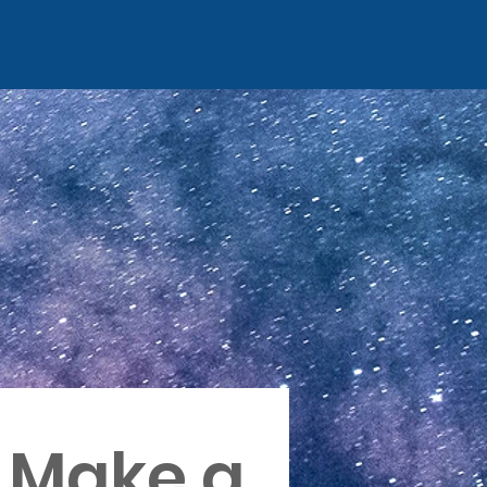
Make a