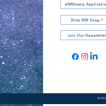
eMMissary Applicati
Shop MM Swag
Join Our Newsletter
© 2021