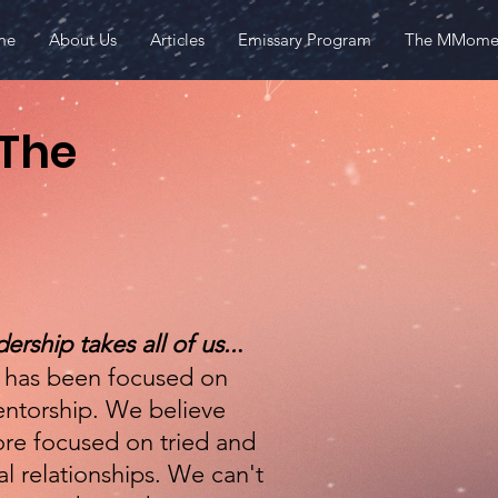
me
About Us
Articles
Emissary Program
The MMome
Make
 The
First name
Email
ership takes all of us..
.
s has been focused on
ntorship. We believe
ore focused on tried and
l relationships. We can't