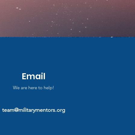
Email
We are here to help!
team@militarymentors.org