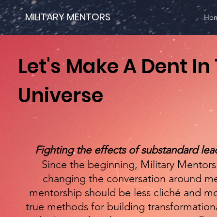
MILITARY MENTORS
Ho
Let's Make A Dent In
Universe
Fighting the effects of substandard lead
Since the beginning, Military Mentor
changing the conversation around me
mentorship should be less cliché and m
true methods for building transformationa