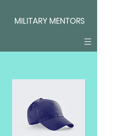
MILITARY MENTORS