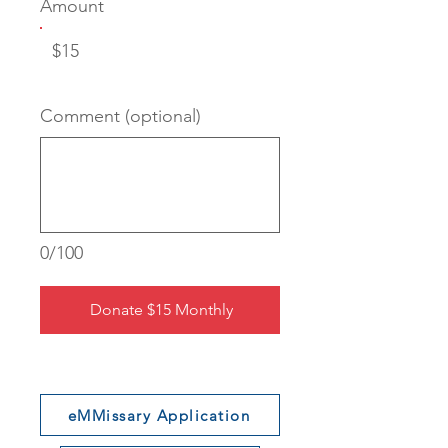
Amount
$15
Comment (optional)
0/100
Donate $15 Monthly
eMMissary Application