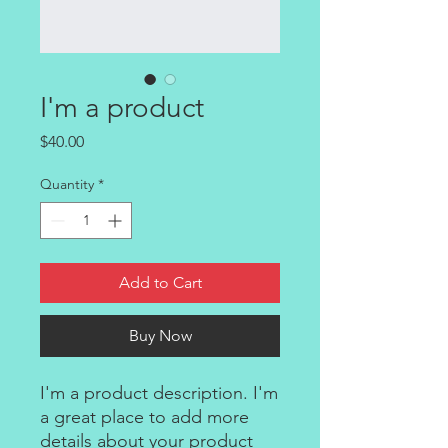
I'm a product
Price
$40.00
Quantity
*
Add to Cart
Buy Now
I'm a product description. I'm 
a great place to add more 
details about your product 