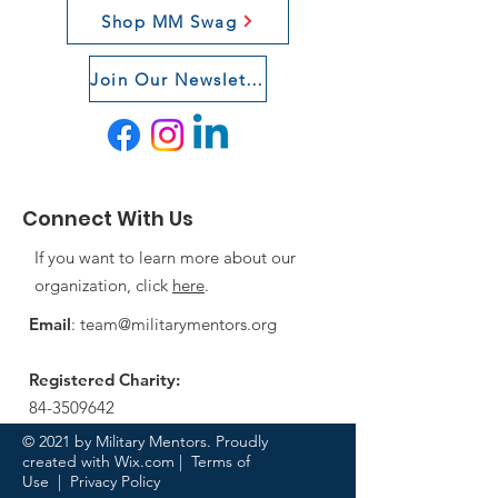
Shop MM Swag
Join Our Newsletter
Connect With Us
If you want to learn more about our
organization, click
here
.
Email
:
team@militarymentors.org
Registered Charity:
84-3509642
© 2021 by Military Mentors. Proudly
created with
Wix.com
|
Terms of
Use
|
Privacy Policy