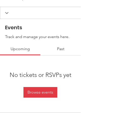
Events
Track and manage your events here.
Upcoming
Past
No tickets or RSVPs yet
Browse events