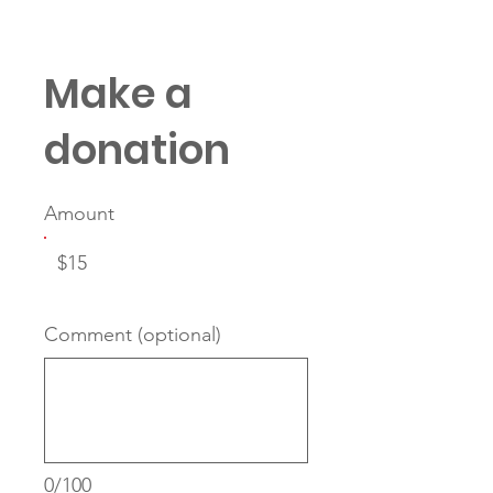
Make a
donation
Amount
$15
Comment (optional)
0/100