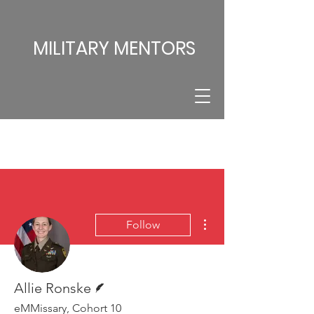
MILITARY MENTORS
More actions
Follow
Writer
Allie Ronske
eMMissary, Cohort 10