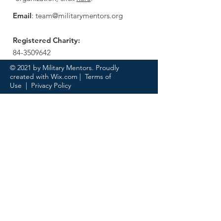
Email
:
team@militarymentors.org
Registered Charity:
84-3509642
© 2021 by Military Mentors. Proudly
created with
Wix.com
|
Terms of
Use
|
Privacy Policy