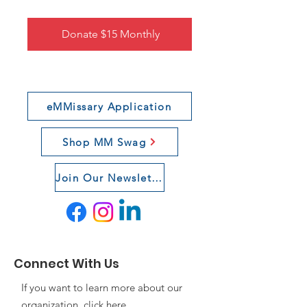
Donate $15 Monthly
eMMissary Application
Shop MM Swag
Join Our Newsletter
Connect With Us
If you want to learn more about our
organization, click
here
.