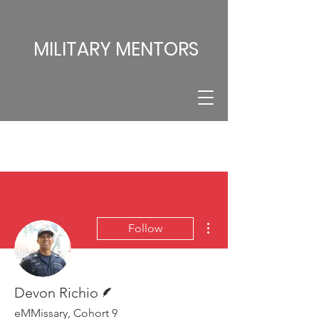
MILITARY MENTORS
More actions
Follow
Writer
Devon Richio
eMMissary, Cohort 9