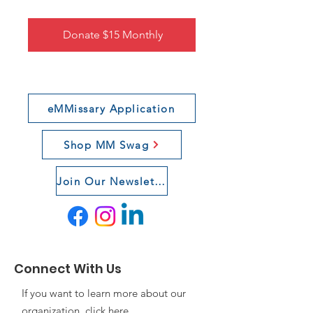
Donate $15 Monthly
eMMissary Application
Shop MM Swag
Join Our Newsletter
Connect With Us
If you want to learn more about our
organization, click
here
.