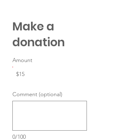
Make a
donation
Amount
$15
Comment (optional)
0/100