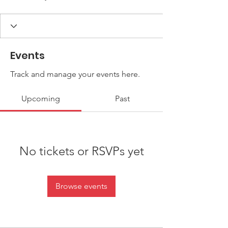
Events
Track and manage your events here.
Upcoming
Past
No tickets or RSVPs yet
Browse events