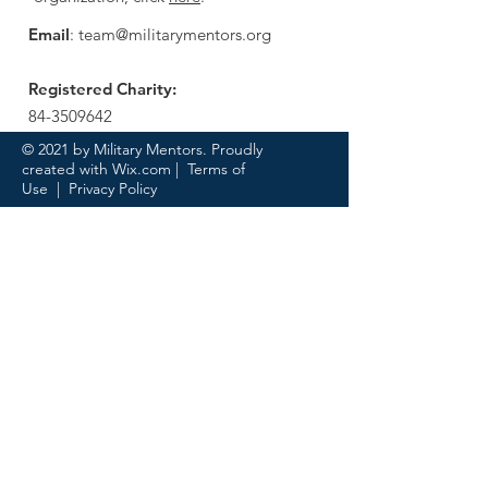
Email
:
team@militarymentors.org
Registered Charity:
84-3509642
© 2021 by Military Mentors. Proudly
created with
Wix.com
|
Terms of
Use
|
Privacy Policy