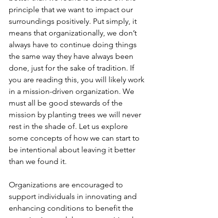
principle that we want to impact our 
surroundings positively. Put simply, it 
means that organizationally, we don’t 
always have to continue doing things 
the same way they have always been 
done, just for the sake of tradition. If 
you are reading this, you will likely work 
in a mission-driven organization. We 
must all be good stewards of the 
mission by planting trees we will never 
rest in the shade of. Let us explore 
some concepts of how we can start to 
be intentional about leaving it better 
than we found it.
Organizations are encouraged to 
support individuals in innovating and 
enhancing conditions to benefit the 