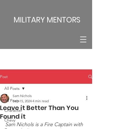
MILITARY MENTORS
Post
All Posts
Sam Nichols
All Posts
Sep 15, 2024
4 min read
Leave it Better Than You
Character
Found it
Chevy
Sam Nichols is a Fire Captain with 