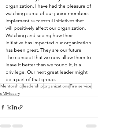
organization, I have had the pleasure of 
watching some of our junior members 
implement successful initiatives that 
will positively affect our organization. 
Watching and seeing how their 
initiative has impacted our organization 
has been great. They are our future. 
The concept that we now allow them to 
leave it better than we found it, is a 
privilege. Our next great leader might 
be a part of that group.
Mentorship
leadership
organizations
Fire service
eMMissary