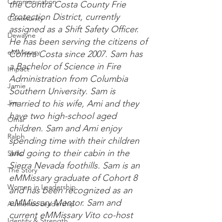
Communication
the Contra Costa County Frie 
Protection District, currently 
Community
assigned as a Shift Safety
 Officer.
Dewayne
He has been serving the citizens of 
eMMissary
Contra Costa since 
2007.
 Sam has 
a Bachelor of Science in Fire 
Impact
Administration from Columbia 
Jamie
Southern 
University.
 Sam is 
Jim
married to his wife, Ami and they 
have two high-school aged 
Omar
children.
 Sam and Ami enjoy 
Ralph
spending time with their children 
and going to their cabin in the 
Skills
Sierra Nevada 
foothills.
 Sam is an 
The Story
eMMissary graduate of Cohort 8 
Women in Leadership
and has been recognized as an 
eMMissary 
Mentor.
 Sam and 
Authentic Leadership
current eMMissary Vito co-host 
Identity & Strength