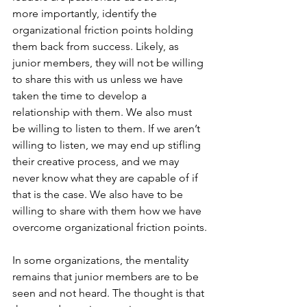
more importantly, identify the 
organizational friction points holding 
them back from success. Likely, as 
junior members, they will not be willing 
to share this with us unless we have 
taken the time to develop a 
relationship with them. We also must 
be willing to listen to them. If we aren’t 
willing to listen, we may end up stifling 
their creative process, and we may 
never know what they are capable of if 
that is the case. We also have to be 
willing to share with them how we have 
overcome organizational friction points.
In some organizations, the mentality 
remains that junior members are to be 
seen and not heard. The thought is that 