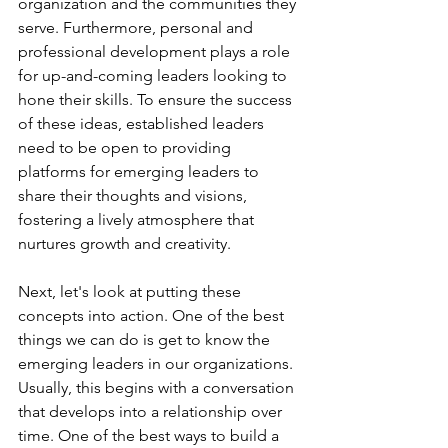
organization and the communities they 
serve. Furthermore, personal and 
professional development plays a role 
for up-and-coming leaders looking to 
hone their skills. To ensure the success 
of these ideas, established leaders 
need to be open to providing 
platforms for emerging leaders to 
share their thoughts and visions, 
fostering a lively atmosphere that 
nurtures growth and creativity.
Next, let's look at putting these 
concepts into action. One of the best 
things we can do is get to know the 
emerging leaders in our organizations.  
Usually, this begins with a conversation 
that develops into a relationship over 
time. One of the best ways to build a 