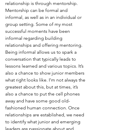
relationship is through mentorship. 
Mentorship can be formal and 
informal, as well as in an individual or 
group setting. Some of my most 
successful moments have been 
informal regarding building 
relationships and offering mentoring. 
Being informal allows us to spark a 
conversation that typically leads to 
lessons learned and various topics. It’s 
also a chance to show junior members 
what right looks like. I’m not always the 
greatest about this, but at times, it’s 
also a chance to put the cell phones 
away and have some good old-
fashioned human connection. Once 
relationships are established, we need 
to identify what junior and emerging 
leaders are passionate about and, 