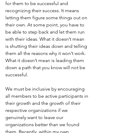
for them to be successful and 
recognizing their success. It means 
letting them figure some things out on 
their own. At some point, you have to 
be able to step back and let them run 
with their ideas. What it doesn’t mean 
is shutting their ideas down and telling 
them all the reasons why it won’t work. 
What it doesn’t mean is leading them 
down a path that you know will not be 
successful.
We must be inclusive by encouraging 
all members to be active participants in 
their growth and the growth of their 
respective organizations if we 
genuinely want to leave our 
organizations better than we found 
them. Recently, within my own 