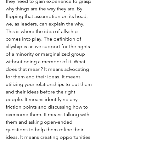
they need to gain experience to grasp 
why things are the way they are. By 
flipping that assumption on its head, 
we, as leaders, can explain the why. 
This is where the idea of allyship 
comes into play. The definition of 
allyship is active support for the rights 
of a minority or marginalized group 
without being a member of it. What 
does that mean? It means advocating 
for them and their ideas. It means 
utilizing your relationships to put them 
and their ideas before the right 
people. It means identifying any 
friction points and discussing how to 
overcome them. It means talking with 
them and asking open-ended 
questions to help them refine their 
ideas. It means creating opportunities 