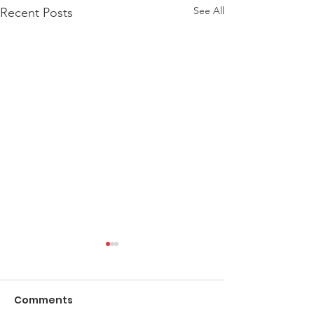
See All
Recent Posts
Comments