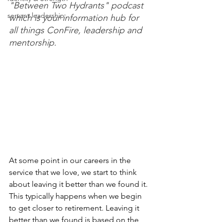
"Between Two Hydrants" podcast 
servant leadership
which is your information hub for 
all things ConFire, leadership and 
mentorship. 
At some point in our careers in the 
service that we love, we start to think 
about leaving it better than we found it. 
This typically happens when we begin 
to get closer to retirement. Leaving it 
better than we found is based on the 