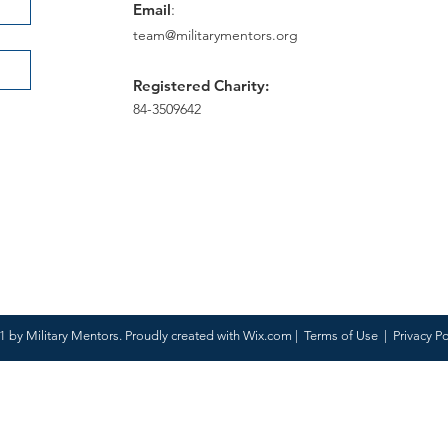
Email
:
team@militarymentors.org
Registered Charity:
84-3509642
 by Military Mentors. Proudly created with
Wix.com
|
Terms of Use
|
Privacy Po