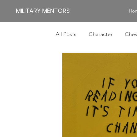
MILITARY MENTORS
Ho
All Posts
Character
Chev
Impact
Jamie
Jim
Authentic Leadership
Id