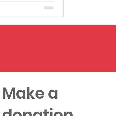
Make a
donation