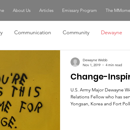
me
About Us
Articles
Emissary Program
The MMome
y
Communication
Community
Dewayne
Omar
Ralph
Skills
The Story
Women 
Dewayne Webb
Nov 1, 2019
4 min read
Change-Inspir
entity & Strength
servant leadership
U.S. Army Major Dewayne We
Relations Fellow who has ser
Yongsan, Korea and Fort Polk,