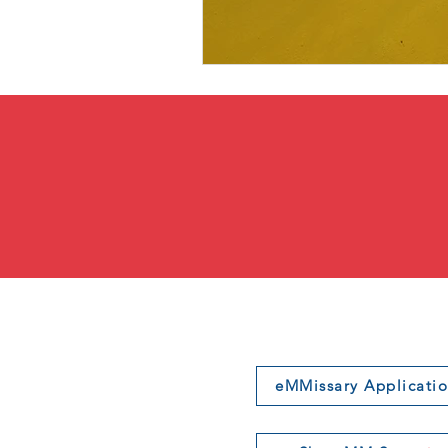
eMMissary Applicati