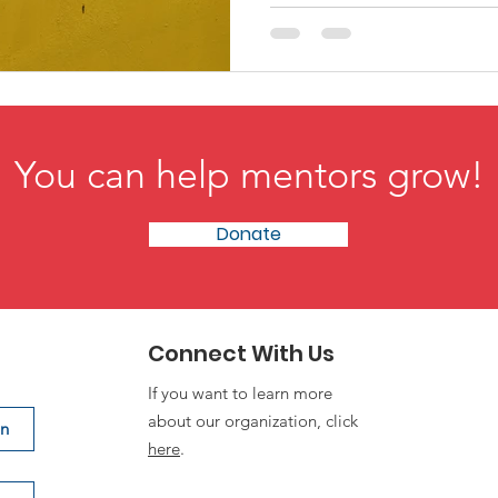
You can help mentors grow!
Donate
Connect With Us
If you want to learn more
about our organization, click
on
here
.