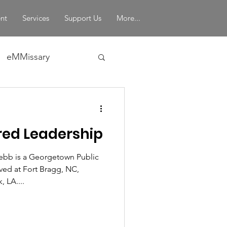
nt
Services
Support Us
More...
eMMissary
in Leadership
ed Leadership
bb is a Georgetown Public
ved at Fort Bragg, NC,
 LA....