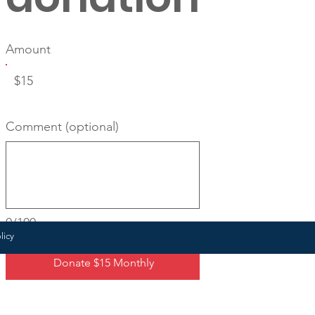
Amount
$15
Comment (optional)
0/100
licy
Donate $15 Monthly