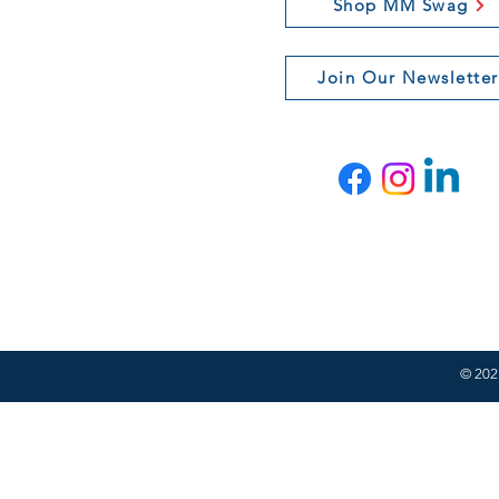
Shop MM Swag
Join Our Newsletter
© 2021