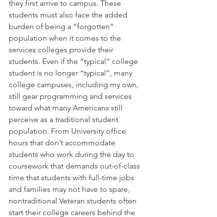
they first arrive to campus. These 
students must also face the added 
burden of being a “forgotten” 
population when it comes to the 
services colleges provide their 
students. Even if the “typical” college 
student is no longer “typical”, many 
college campuses, including my own, 
still gear programming and services 
toward what many Americans still 
perceive as a traditional student 
population. From University office 
hours that don’t accommodate 
students who work during the day to 
coursework that demands out-of-class 
time that students with full-time jobs 
and families may not have to spare, 
nontraditional Veteran students often 
start their college careers behind the 