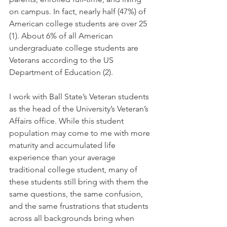
on campus. In fact, nearly half (47%) of 
American college students are over 25 
(1). About 6% of all American 
undergraduate college students are 
Veterans according to the US 
Department of Education (2).
I work with Ball State’s Veteran students 
as the head of the University’s Veteran’s 
Affairs office. While this student 
population may come to me with more 
maturity and accumulated life 
experience than your average 
traditional college student, many of 
these students still bring with them the 
same questions, the same confusion, 
and the same frustrations that students 
across all backgrounds bring when 