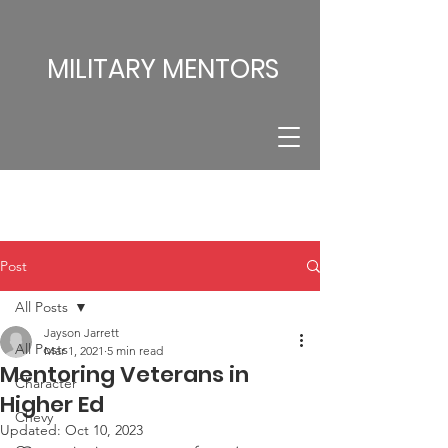
MILITARY MENTORS
Post
All Posts
Jayson Jarrett
All Posts
Mar 1, 2021
5 min read
Mentoring Veterans in
Character
Higher Ed
Chevy
Updated:
Oct 10, 2023