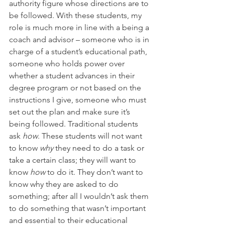
authority figure whose directions are to 
be followed. With these students, my 
role is much more in line with a being a 
coach and advisor – someone who is in 
charge of a student’s educational path, 
someone who holds power over 
whether a student advances in their 
degree program or not based on the 
instructions I give, someone who must 
set out the plan and make sure it’s 
being followed. Traditional students 
ask 
how
. These students will not want 
to know 
why
 they need to do a task or 
take a certain class; they will want to 
know 
how
 to do it. They don’t want to 
know why they are asked to do 
something; after all I wouldn’t ask them 
to do something that wasn’t important 
and essential to their educational 