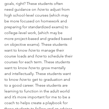
goals, right? These students often 
need guidance on 
how
 to adjust from 
high school-level courses (which may 
be more focused on homework and 
preparing for standardized exams) to 
college-level work, (which may be 
more project-based and graded based 
on objective exams). These students 
want to know 
how 
to manage their 
course loads and 
how 
to schedule their 
courses for each term. These students 
want to know 
how 
to grow mentally 
and intellectually. These students want 
to know 
how 
to get to graduation and 
to a good career. These students are 
learning to function in the adult world 
and it’s more important for me to be a 
coach to helps create a playbook for 
these students to follow and an advisor 