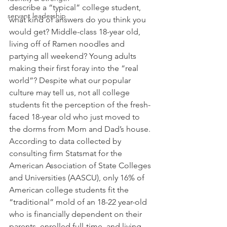
describe a “typical” college student, 
servant leadership
what kind of answers do you think you 
would get? Middle-class 18-year old, 
living off of Ramen noodles and 
partying all weekend? Young adults 
making their first foray into the “real 
world”? Despite what our popular 
culture may tell us, not all college 
students fit the perception of the fresh-
faced 18-year old who just moved to 
the dorms from Mom and Dad’s house. 
According to data collected by 
consulting firm Statsmat for the 
American Association of State Colleges 
and Universities (AASCU), only 16% of 
American college students fit the 
“traditional” mold of an 18-22 year-old 
who is financially dependent on their 
parents, enrolled full-time, and living 