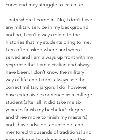
curve and may struggle to catch up.
That’s where I come in. No, I don’t have 
any military service in my background, 
and no, I can’t always relate to the 
histories that my students bring to me. 
I am often asked where and when I 
served and I am always up front with my 
response that I am a civilian and always 
have been. I don’t know the military 
way of life and I don’t always use the 
correct military jargon. I do, however, 
have extensive experience as a college 
student (after all, it did take me six 
years to finish my bachelor’s degree 
and three more to finish my master’s) 
and I have advised, counseled, and 
mentored thousands of traditional and 
nontraditional students over my 15+ 