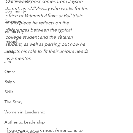
Communication
Our newest post comes from Jayson 
Jarrett, an eMMissary who works for the 
Community
office of Veteran’s Affairs at Ball State. 
Dewayne
In this piece he reflects on the 
differences between the typical 
eMMissary
college student and the Veteran 
Impact
student, as well as parsing out how he 
adapts his role to fit their unique needs 
Jamie
as a mentor. 
Jim
Omar
Ralph
Skills
The Story
Women in Leadership
Authentic Leadership
If you were to ask most Americans to 
Identity & Strength