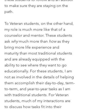
to make sure they are staying on the 
path.
To Veteran students, on the other hand, 
my role is much more like that of a 
counselor and mentor. These students 
ask 
why 
much more than 
how 
as they 
bring more life experience and 
maturity than most traditional students 
and are already equipped with the 
ability to see where they want to go 
educationally. For these students, I am 
not as involved in the details of helping 
them accomplish their day-to-day, term-
to-term, and year-to-year tasks as I am 
with traditional students. For Veteran 
students, much of my interactions are 
to discuss how tasks fit into their 