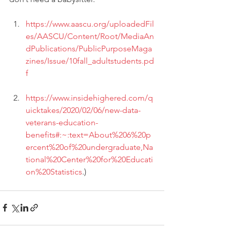
https://www.aascu.org/uploadedFil
es/AASCU/Content/Root/MediaAn
dPublications/PublicPurposeMaga
zines/Issue/10fall_adultstudents.pd
f
https://www.insidehighered.com/q
uicktakes/2020/02/06/new-data-
veterans-education-
benefits#:~:text=About%206%20p
ercent%20of%20undergraduate,Na
tional%20Center%20for%20Educati
on%20Statistics
.)