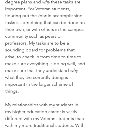
degree plans and 
why 
these tasks are 
important. For Veteran students, 
figuring out the 
how 
in accomplishing 
tasks is something that can be done on 
their own, or with others in the campus 
community such as peers or 
professors. My tasks are to be a 
sounding board for problems that 
arise, to check in from time to time to 
make sure everything is going well, and 
make sure that they understand 
why
what they are currently doing is 
important in the larger scheme of 
things.
My relationships with my students in 
my higher education career is vastly 
different with my Veteran students than 
with my more traditional students. With 