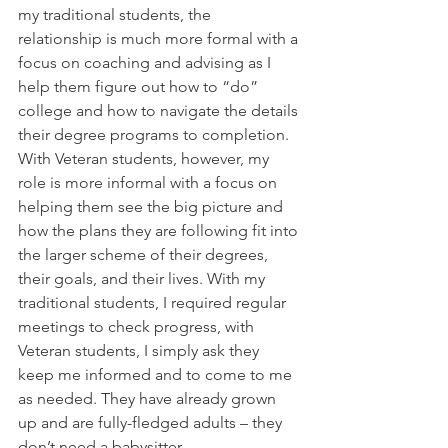
my traditional students, the 
relationship is much more formal with a 
focus on coaching and advising as I 
help them figure out how to “do” 
college and how to navigate the details 
their degree programs to completion. 
With Veteran students, however, my 
role is more informal with a focus on 
helping them see the big picture and 
how the plans they are following fit into 
the larger scheme of their degrees, 
their goals, and their lives. With my 
traditional students, I required regular 
meetings to check progress, with 
Veteran students, I simply ask they 
keep me informed and to come to me 
as needed. They have already grown 
up and are fully-fledged adults – they 
don’t need a babysitter.