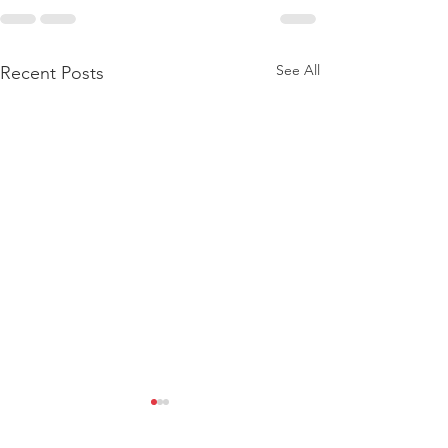
See All
Recent Posts