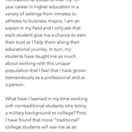
year career in higher education in a 
variety of settings from inmates to 
athletes to business majors. I am an 
expert in my field and I only ask that 
each student give me a chance to earn 
their trust as I help them along their 
educational journey. In turn, my 
students have taught me so much 
about working with this unique 
population that I feel that I have grown 
tremendously as a professional and as 
a person.
What have I learned in my time working 
with nontraditional students who bring 
a military background to college? First, 
I have found that more “traditional” 
college students will see me as an 