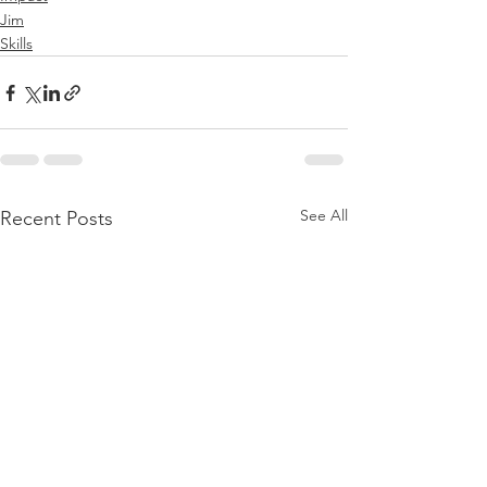
Jim
Skills
See All
Recent Posts