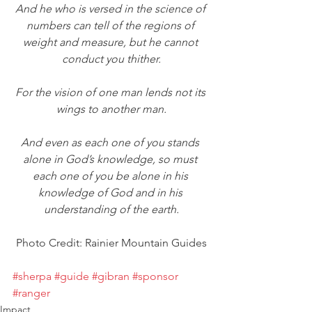
And he who is versed in the science of 
numbers can tell of the regions of 
weight and measure, but he cannot 
conduct you thither.
For the vision of one man lends not its 
wings to another man.
And even as each one of you stands 
alone in God’s knowledge, so must 
each one of you be alone in his 
knowledge of God and in his 
understanding of the earth.
Photo Credit: Rainier Mountain Guides
#sherpa
#guide
#gibran
#sponsor
#ranger
Impact