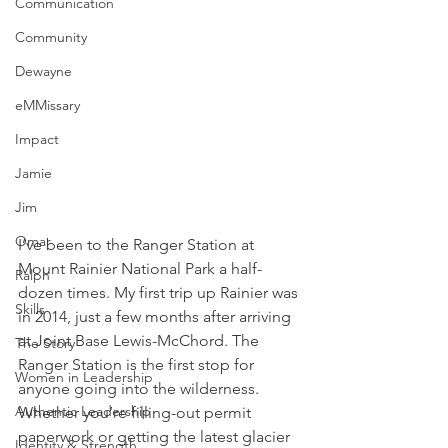
Communication
Community
Dewayne
eMMissary
Impact
Jamie
Jim
Omar
I’ve been to the Ranger Station at 
Mount Rainier National Park a half-
Ralph
dozen times. My first trip up Rainier was 
Skills
in 2014, just a few months after arriving 
at Joint Base Lewis-McChord. The 
The Story
Ranger Station is the first stop for 
Women in Leadership
anyone going into the wilderness. 
Authentic Leadership
Whether you’re filling-out permit 
paperwork or getting the latest glacier 
Identity & Strength