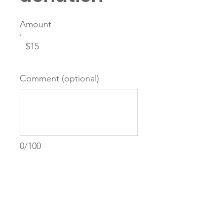
Amount
$15
Comment (optional)
0/100
Donate $15 Monthly