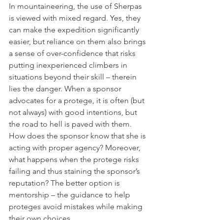
In mountaineering, the use of Sherpas 
is viewed with mixed regard. Yes, they 
can make the expedition significantly 
easier, but reliance on them also brings 
a sense of over-confidence that risks 
putting inexperienced climbers in 
situations beyond their skill – therein 
lies the danger. When a sponsor 
advocates for a protege, it is often (but 
not always) with good intentions, but 
the road to hell is paved with them. 
How does the sponsor know that she is 
acting with proper agency? Moreover, 
what happens when the protege risks 
failing and thus staining the sponsor’s 
reputation? The better option is 
mentorship – the guidance to help 
proteges avoid mistakes while making 
their own choices.