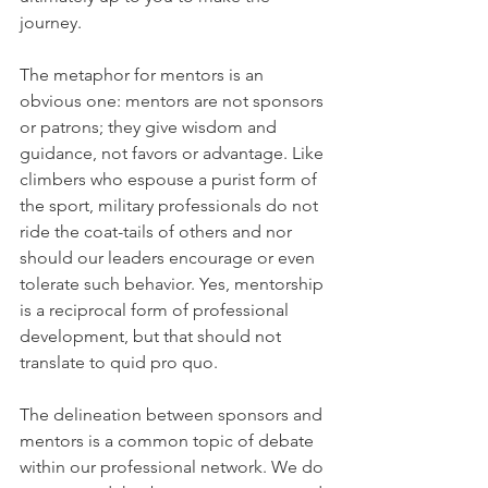
journey.
The metaphor for mentors is an 
obvious one: mentors are not sponsors 
or patrons; they give wisdom and 
guidance, not favors or advantage. Like 
climbers who espouse a purist form of 
the sport, military professionals do not 
ride the coat-tails of others and nor 
should our leaders encourage or even 
tolerate such behavior. Yes, mentorship 
is a reciprocal form of professional 
development, but that should not 
translate to quid pro quo.
The delineation between sponsors and 
mentors is a common topic of debate 
within our professional network. We do 