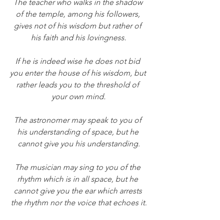
The teacher who walks in the shadow 
of the temple, among his followers, 
gives not of his wisdom but rather of 
his faith and his lovingness.
If he is indeed wise he does not bid 
you enter the house of his wisdom, but 
rather leads you to the threshold of 
your own mind.
The astronomer may speak to you of 
his understanding of space, but he 
cannot give you his understanding.
The musician may sing to you of the 
rhythm which is in all space, but he 
cannot give you the ear which arrests 
the rhythm nor the voice that echoes it.