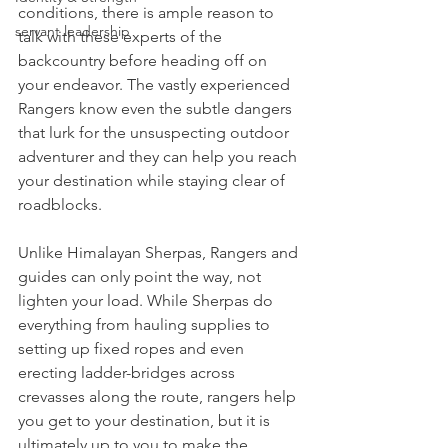
conditions, there is ample reason to 
servant leadership
talk with these experts of the 
backcountry before heading off on 
your endeavor. The vastly experienced 
Rangers know even the subtle dangers 
that lurk for the unsuspecting outdoor 
adventurer and they can help you reach 
your destination while staying clear of 
roadblocks.
Unlike Himalayan Sherpas, Rangers and 
guides can only point the way, not 
lighten your load. While Sherpas do 
everything from hauling supplies to 
setting up fixed ropes and even 
erecting ladder-bridges across 
crevasses along the route, rangers help 
you get to your destination, but it is 
ultimately up to you to make the 