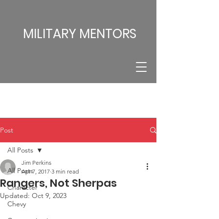
MILITARY MENTORS
Post
All Posts
Jim Perkins
All Posts
Apr 7, 2017
3 min read
Rangers, Not Sherpas
Character
Updated:
Oct 9, 2023
Chevy