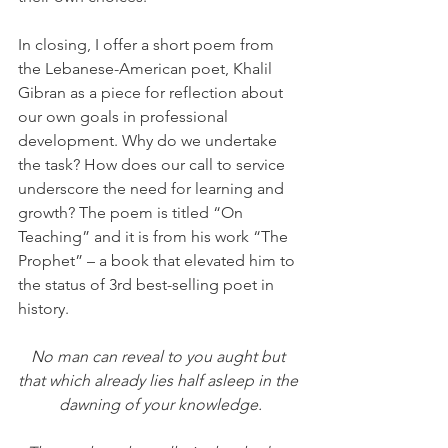
In closing, I offer a short poem from 
the Lebanese-American poet, Khalil 
Gibran as a piece for reflection about 
our own goals in professional 
development. Why do we undertake 
the task? How does our call to service 
underscore the need for learning and 
growth? The poem is titled “On 
Teaching” and it is from his work “The 
Prophet” – a book that elevated him to 
the status of 3rd best-selling poet in 
history.
No man can reveal to you aught but 
that which already lies half asleep in the 
dawning of your knowledge.