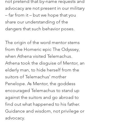
not pretend that by-name requests and 
advocacy are not present in our military 
– far from it – but we hope that you 
share our understanding of the 
dangers that such behavior poses.
The origin of the word mentor stems 
from the Homeric epic The Odyssey, 
when Athena visited Telemachus. 
Athena took the disguise of Mentor, an 
elderly man, to hide herself from the 
suitors of Telemachus’ mother 
Penelope. As Mentor, the goddess 
encouraged Telemachus to stand up 
against the suitors and go abroad to 
find out what happened to his father. 
Guidance and wisdom, not privilege or 
advocacy.