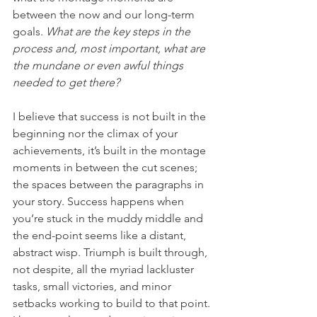
between the now and our long-term 
goals. 
What are the key steps in the 
process and, most important, what are 
the mundane or even awful things 
needed to get there?
I believe that success is not built in the 
beginning nor the climax of your 
achievements, it’s built in the montage 
moments in between the cut scenes; 
the spaces between the paragraphs in 
your story. Success happens when 
you’re stuck in the muddy middle and 
the end-point seems like a distant, 
abstract wisp. Triumph is built through, 
not despite, all the myriad lackluster 
tasks, small victories, and minor 
setbacks working to build to that point. 