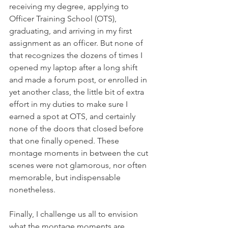
receiving my degree, applying to 
Officer Training School (OTS), 
graduating, and arriving in my first 
assignment as an officer. But none of 
that recognizes the dozens of times I 
opened my laptop after a long shift 
and made a forum post, or enrolled in 
yet another class, the little bit of extra 
effort in my duties to make sure I 
earned a spot at OTS, and certainly 
none of the doors that closed before 
that one finally opened. These 
montage moments in between the cut 
scenes were not glamorous, nor often 
memorable, but indispensable 
nonetheless.
Finally, I challenge us all to envision 
what the montage moments are 