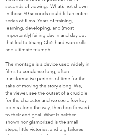
seconds of viewing.  What’s not shown 
in those 90 seconds could fill an entire 
series of films. Years of training, 
learning, developing, and (most 
importantly) failing day in and day out 
that led to Shang-Chi’s hard-won skills 
and ultimate triumph.
The montage is a device used widely in 
films to condense long, often 
transformative periods of time for the 
sake of moving the story along. We, 
the viewer, see the outset of a crucible 
for the character and we see a few key 
points along the way, then hop forward 
to their end goal. What is neither 
shown nor glamorized is the small 
steps, little victories, and big failures 