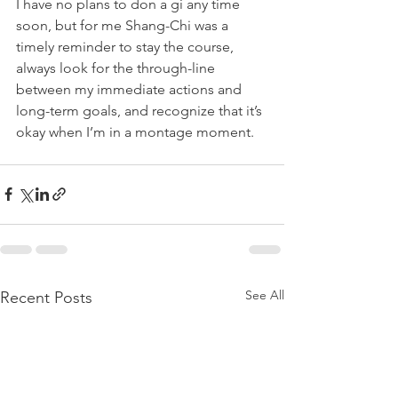
I have no plans to don a gi any time 
soon, but for me Shang-Chi was a 
timely reminder to stay the course, 
always look for the through-line 
between my immediate actions and 
long-term goals, and recognize that it’s 
okay when I’m in a montage moment.
See All
Recent Posts