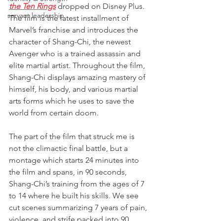
the Ten Rings
 dropped on Disney Plus. 
servant leadership
The film is the latest installment of 
Marvel’s franchise and introduces the 
character of Shang-Chi, the newest 
Avenger who is a trained assassin and 
elite martial artist. Throughout the film, 
Shang-Chi displays amazing mastery of 
himself, his body, and various martial 
arts forms which he uses to save the 
world from certain doom.  
The part of the film that struck me is 
not the climactic final battle, but a 
montage which starts 24 minutes into 
the film and spans, in 90 seconds, 
Shang-Chi’s training from the ages of 7 
to 14 where he built his skills. We see 
cut scenes summarizing 7 years of pain, 
violence, and strife packed into 90 