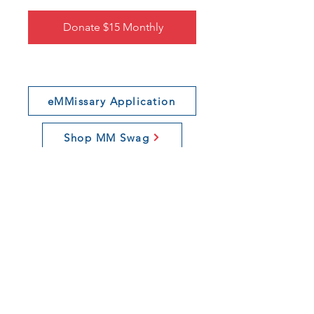
Donate $15 Monthly
eMMissary Application
Shop MM Swag
Join Our Newsletter
Connect With Us
If you want to learn more about our
organization, click
here
.