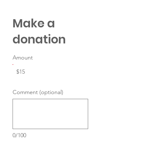
Make a
donation
Amount
$15
Comment (optional)
0/100