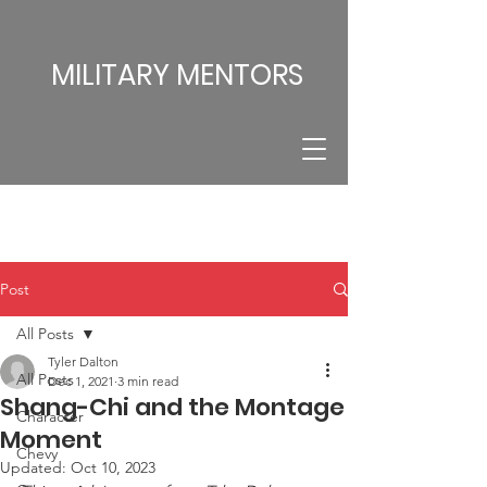
MILITARY MENTORS
Post
All Posts
Tyler Dalton
All Posts
Dec 1, 2021
3 min read
Shang-Chi and the Montage
Character
Moment
Chevy
Updated:
Oct 10, 2023