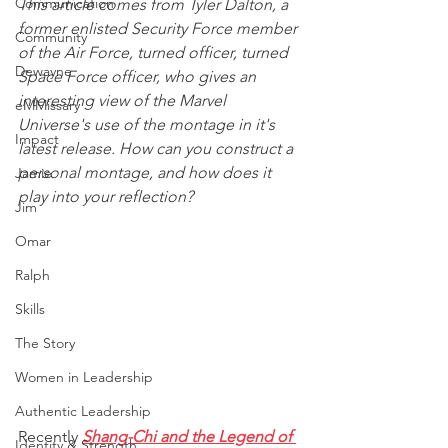
Communication
This article comes from Tyler Dalton, a 
former enlisted Security Force member 
Community
of the Air Force, turned officer, turned 
Dewayne
Space Force officer, who gives an 
interesting view of the Marvel 
eMMissary
Universe's use of the montage in it's 
Impact
latest release. How can you construct a 
personal montage, and how does it 
Jamie
play into your reflection?
Jim
Omar
Ralph
Skills
The Story
Women in Leadership
Authentic Leadership
Recently 
Shang-Chi and the Legend of 
Identity & Strength