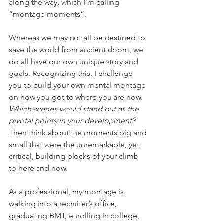
along the way, which I’m calling 
“montage moments”.
Whereas we may not all be destined to 
save the world from ancient doom, we 
do all have our own unique story and 
goals. Recognizing this, I challenge 
you to build your own mental montage 
on how you got to where you are now. 
Which scenes would stand out as the 
pivotal points in your development? 
Then think about the moments big and 
small that were the unremarkable, yet 
critical, building blocks of your climb 
to here and now.  
As a professional, my montage is 
walking into a recruiter’s office, 
graduating BMT, enrolling in college, 