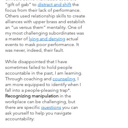
“gift of gab” to 
distract and shift
 the 
focus from their lack of performance. 
Others used relationship skills to create 
alliances with upper brass and establish 
an “us versus them” mentality. One of 
my most challenging subordinates was 
a master of 
lying and denying
 actual 
events to mask poor performance. It 
was never, indeed, their fault. 
While disappointed that I have 
sometimes failed to hold people 
accountable in the past, I am learning. 
Through coaching and 
counseling
, I 
am more equipped to identify when I 
fall into a people-pleasing trap*.  
Recognizing manipulation
 in the 
workplace can be challenging, but 
there are specific 
questions
 you can 
ask yourself to help you navigate 
accountability: