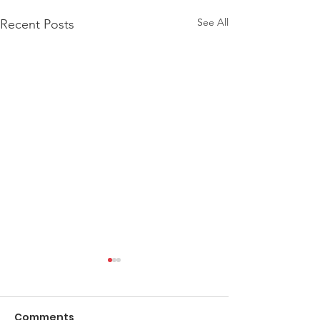
See All
Recent Posts
Comments