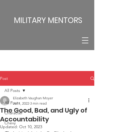
MILITARY MENTORS
Post
All Posts
Elizabeth Vaughan Moyer
All Posts
Jul 1, 2022
3 min read
The Good, Bad, and Ugly of
Character
Accountability
Chevy
Updated:
Oct 10, 2023