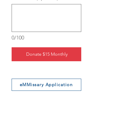
0/100
Donate $15 Monthly
eMMissary Application
Shop MM Swag
Join Our Newsletter