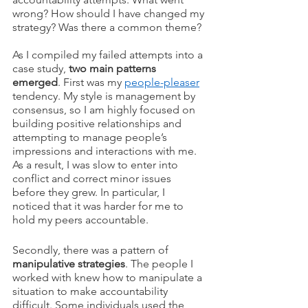
wrong? How should I have changed my 
strategy? Was there a common theme?
As I compiled my failed attempts into a 
case study, 
two main patterns 
emerged
. First was my 
people-pleaser
tendency. My style is management by 
consensus, so I am highly focused on 
building positive relationships and 
attempting to manage people’s 
impressions and interactions with me. 
As a result, I was slow to enter into 
conflict and correct minor issues 
before they grew. In particular, I 
noticed that it was harder for me to 
hold my peers accountable. 
Secondly, there was a pattern of 
manipulative strategies
. The people I 
worked with knew how to manipulate a 
situation to make accountability 
difficult. Some individuals used the 