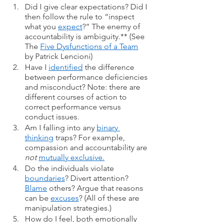
Did I give clear expectations? Did I 
then follow the rule to “inspect 
what you 
expect
?” The enemy of 
accountability is ambiguity.** (See 
The 
Five Dysfunctions of a Team
by Patrick Lencioni)
Have I 
identified
 the difference 
between performance deficiencies 
and misconduct? Note: there are 
different courses of action to 
correct performance versus 
conduct issues. 
Am I falling into any 
binary 
thinking
 traps? For example, 
compassion and accountability are 
not
mutually exclusive.
Do the individuals violate 
boundaries
? Divert attention? 
Blame
 others? Argue that reasons 
can be 
excuses
? (All of these are 
manipulation strategies.) 
How do I feel, both emotionally 