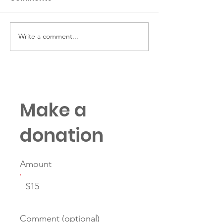
Write a comment...
The Case for Starting
Mentorship Gh
Mentorship Young
Why Mentors 
Protégés Dis
Make a
donation
Amount
$15
Comment (optional)