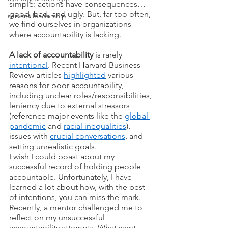
simple: actions have consequences… 
good, bad, and ugly. But, far too often, 
servant leadership
we find ourselves in organizations 
where accountability is lacking. 
A lack of accountability
 is rarely 
intentional
. Recent Harvard Business 
Review articles 
highlighted
 various 
reasons for poor accountability, 
including unclear roles/responsibilities, 
leniency due to external stressors 
(reference major events like the 
global 
pandemic
 and 
racial inequalities
), 
issues with 
crucial conversations
, and 
setting unrealistic goals.
I wish I could boast about my 
successful record of holding people 
accountable. Unfortunately, I have 
learned a lot about how, with the best 
of intentions, you can miss the mark. 
Recently, a mentor challenged me to 
reflect on my unsuccessful 
accountability attempts. What went 