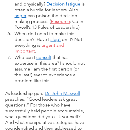
and physically? 
Decision fatigue
 is 
often a hurdle for leaders. Also, 
anger
 can poison the decision-
making process. (
Resource
: Colin 
Powell’s 13 Rules of Leadership)
When do I need to make this 
decision?  Have I 
slept
 on it? Not 
everything is 
urgent and 
important
. 
Who can I 
consult
 that has 
expertise in this area? I should not 
assume I am the first person (or 
the last!) ever to experience a 
problem like this. 
As leadership guru 
Dr. John Maxwell
preaches, “Good leaders ask great 
questions.” For those who have 
successfully held people accountable, 
what questions did you ask yourself? 
And what manipulative strategies have 
you identified and then addressed to 