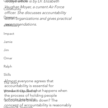
Communication
Today’s article is by Dr. Elizabeth 
Vaughan Moyer, a current Air Force 
Community
officer. She discusses accountability 
Dewayne
within organizations and gives practical 
recommendations.
eMMissary
Impact
Jamie
Jim
Omar
Ralph
Skills
Almost everyone agrees that 
The Story
accountability is essential for 
productivity. But what happens when 
Women in Leadership
the process of holding people 
Authentic Leadership
accountable breaks down? The 
concept of accountability is reasonably 
Identity & Strength