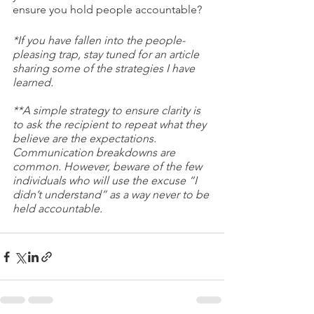
ensure you hold people accountable? 
*If you have fallen into the people-
pleasing trap, stay tuned for an article 
sharing some of the strategies I have 
learned. 
**A simple strategy to ensure clarity is 
to ask the recipient to repeat what they 
believe are the expectations. 
Communication breakdowns are 
common. However, beware of the few 
individuals who will use the excuse “I 
didn’t understand” as a way never to be 
held accountable. 