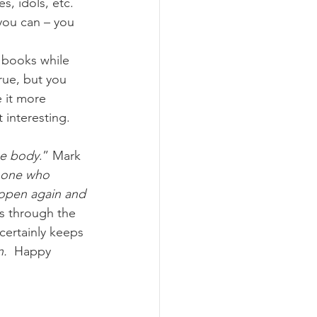
s, idols, etc. 
you can – you 
 books while 
rue, but you 
 it more 
interesting.  
he body
.” Mark 
 one who 
 open again and 
s through the 
certainly keeps 
n.
  Happy 