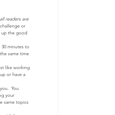
!
all readers are 
 challenge or 
g up the good 
e 30 minutes to 
 the same time 
st like working 
oup or have a 
 you.  You 
og your 
he same topics 