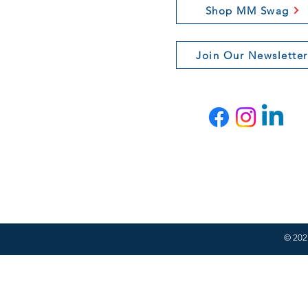
Shop MM Swag
Join Our Newsletter
© 2021