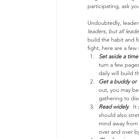
participating, ask y
Undoubtedly, leaders
leaders, but all lead
build the habit and 
fight, here are a few
Set aside a time
turn a few pages
daily will build
Get a buddy or
out, you may be 
gathering to dis
Read widely
.  I
should also stre
mind away from 
over and over by