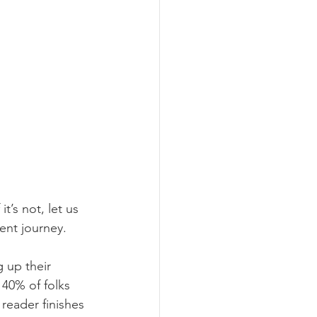
t’s not, let us 
ent journey.
 up their 
 40% of folks 
reader finishes 