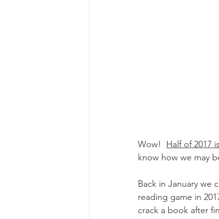
Wow!  
Half of 2017 
know how we may be o
Back in January we 
reading game in 2017.
crack a book after fi