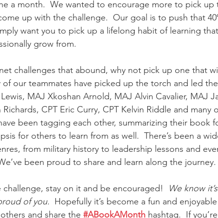
one a month.  We wanted to encourage more to pick up t
ome up with the challenge.  Our goal is to push that 40
imply want you to pick up a lifelong habit of learning that 
ssionally grow from.
ternet challenges that abound, why not pick up one that wil
f our teammates have picked up the torch and led the w
 Lewis, MAJ Xkoshan Arnold, MAJ Alvin Cavalier, MAJ J
n Richards, CPT Eric Curry, CPT Kelvin Riddle and many ot
have been tagging each other, summarizing their book f
sis for others to learn from as well.  There’s been a wide
enres, from military history to leadership lessons and eve
 We’ve been proud to share and learn along the journey.
he challenge, stay on it and be encouraged!  
We know it’s
proud of you.
  Hopefully it’s become a fun and enjoyable
others and share the 
#ABookAMonth
 hashtag.  If you’re