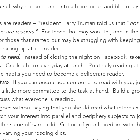
ourself why not and jump into a book or an audible today
 are readers – President Harry Truman told us that “
not 
ers are readers
.”  For those that may want to jump in the
for those that started but may be struggling with keepin
 reading tips to consider:
 to read
.  Instead of closing the night on Facebook, tak
.  Crack a book everyday at lunch.  Routinely reading at
 the habits you need to become a deliberate reader.
 two
.  If you can encourage someone to read with you, ju
a little more committed to the task at hand.  Build a gr
cuss what everyone is reading.
t goes without saying that you should read what interests
tch your interest into parallel and periphery subjects to j
the same ol’ same old.  Get rid of your boredom with t
 varying your reading diet.