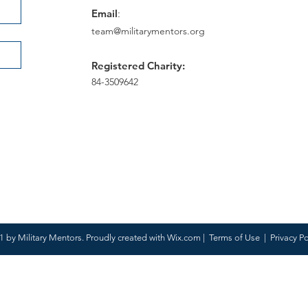
Email
:
team@militarymentors.org
Registered Charity:
84-3509642
 by Military Mentors. Proudly created with
Wix.com
|
Terms of Use
|
Privacy Po