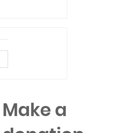
tegies for
anizational Change
Make a