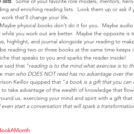
lists
.  Some of your favorite role models, mentors, heroe
ng and enriching reading lists.  Look them up or ask if 
 work that’ll change your life.
  Maybe physical books don’t do it for you.  Maybe audio
while you work out are better.  Maybe the opposite is t
e, highlight, and journal alongside your reading to make
ybe reading two or three books at the same time keeps it 
che that speaks to you and sparks the reader inside!
 said that “r
eading is to the mind what exercise is to t
e 
man who DOES NOT read has no advantage over the
rison Keillor quipped that “
a book is a gift that you can
 to take advantage of the wealth of knowledge that flow
ound us, exercising your mind and spirit with a gift that 
l even start a conversation that will spark a transformatio
BookAMonth