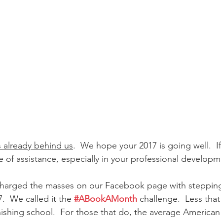
is already behind us
.  We hope your 2017 is going well.  If i
f assistance, especially in your professional developm
charged the masses on our Facebook page with stepping
  We called it the 
#ABookAMonth
 challenge.  Less that
nishing school.  For those that do, the average American 