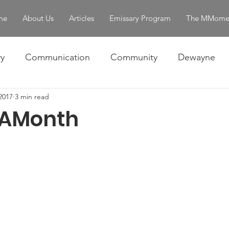
me
About Us
Articles
Emissary Program
The MMome
y
Communication
Community
Dewayne
 2017
3 min read
Omar
Ralph
Skills
The Story
Women 
AMonth
entity & Strength
servant leadership