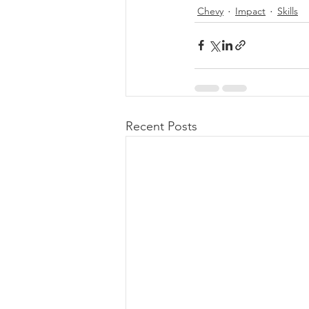
Chevy
Impact
Skills
Recent Posts