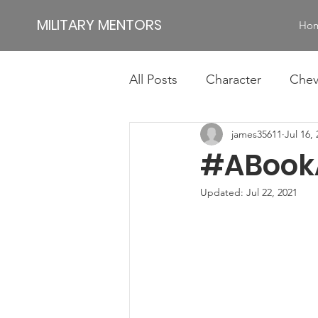
MILITARY MENTORS
Ho
All Posts
Character
Chev
james35611
Jul 16,
Impact
Jamie
Jim
#ABook
Authentic Leadership
Id
Updated:
Jul 22, 2021