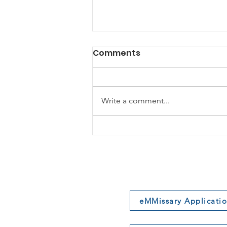
Comments
Write a comment...
The Cost of “Being Right”
eMMissary Applicati