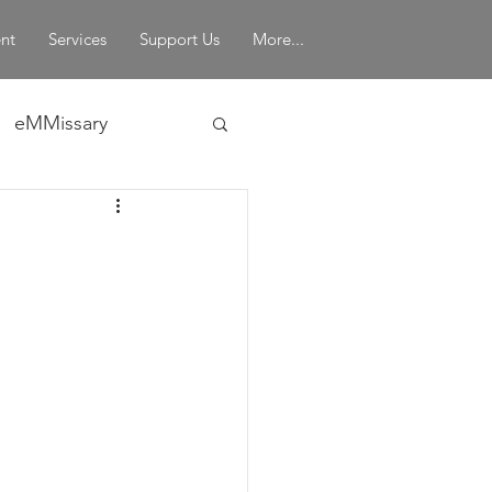
nt
Services
Support Us
More...
eMMissary
in Leadership