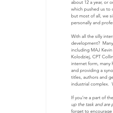
about 12 a year, or 
which pushed us to c
but most of all, we s
personally and profe
With all the silly in
development?  Many o
including MAJ Kevin
Kolodziej, CPT Colli
internet form, many 
and providing a synop
titles, authors and g
industrial complex. 
If you’re a part of t
up the task and are 
forget to encourage 