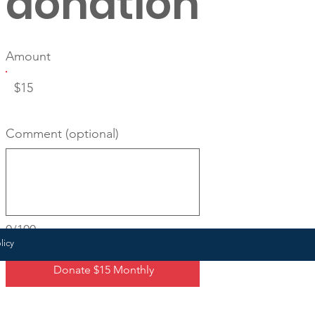
donation
Amount
$15
Comment (optional)
0/100
licy
Donate $15 Monthly