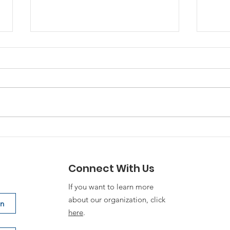
“Family First, Army
Stra
Always” requires
Org
deliberate planning
Connect With Us
If you want to learn more
about our organization, click
on
here
.