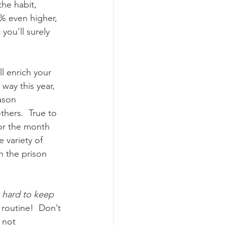
he habit, 
% even higher, 
you’ll surely 
l enrich your 
ay this year, 
ason 
hers.  True to 
or the month 
 variety of 
n the prison 
 hard to keep 
 routine!  Don’t 
 not 