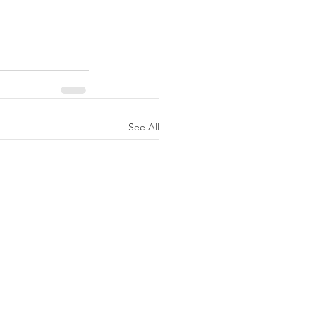
See All