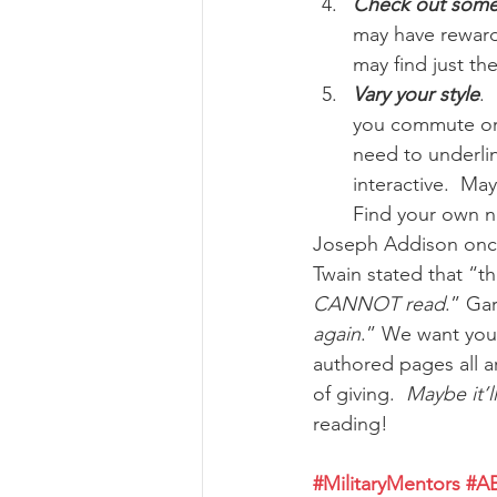
Check out some 
may have rewardi
may find just the
Vary your style
.
you commute or 
need to underlin
interactive.  Ma
Find your own ni
Joseph Addison once
Twain stated that “th
CANNOT read
.” Gar
again
.” We want you
authored pages all ar
of giving.  
Maybe it’l
reading!
#MilitaryMentors
#A