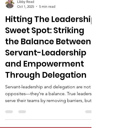
Libby Read
Oct 1, 2025
5 min read
Hitting The Leadership
Sweet Spot: Striking
the Balance Between
Servant-Leadership
and Empowerment
Through Delegation
Servant-leadership and delegation are not
opposites—they’re a balance. True leaders
serve their teams by removing barriers, but
also empower growth by entrusting
responsibility. Micromanagement kills