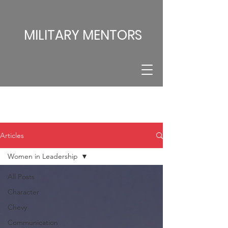
MILITARY MENTORS
Articles
Women in Leadership
All Posts
Character
Chevy
Communication