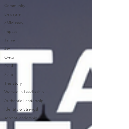
Community
Dewayne
eMMissary
Impact
Jamie
Jim
Omar
Ralph
Skills
The Story
Women in Leadership
Authentic Leadership
Identity & Strength
servant leadership