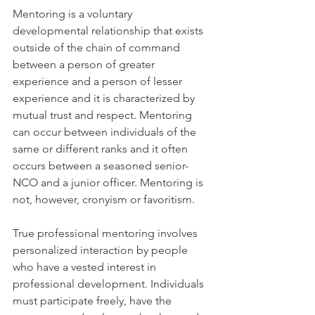
Mentoring is a voluntary 
developmental relationship that exists 
outside of the chain of command 
between a person of greater 
experience and a person of lesser 
experience and it is characterized by 
mutual trust and respect. Mentoring 
can occur between individuals of the 
same or different ranks and it often 
occurs between a seasoned senior-
NCO and a junior officer. Mentoring is 
not, however, cronyism or favoritism.
True professional mentoring involves 
personalized interaction by people 
who have a vested interest in 
professional development. Individuals 
must participate freely, have the 