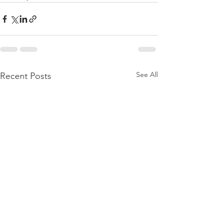
See All
Recent Posts