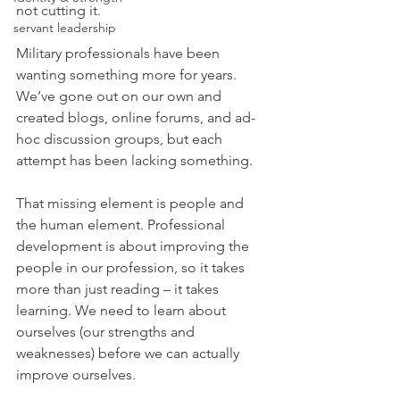
not cutting it.
servant leadership
Military professionals have been 
wanting something more for years. 
We’ve gone out on our own and 
created blogs, online forums, and ad-
hoc discussion groups, but each 
attempt has been lacking something.
That missing element is people and 
the human element. Professional 
development is about improving the 
people in our profession, so it takes 
more than just reading – it takes 
learning. We need to learn about 
ourselves (our strengths and 
weaknesses) before we can actually 
improve ourselves.