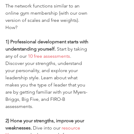
The network functions similar to an 
online gym membership (with our own 
version of scales and free weights). 
How?
1) Professional development starts with 
understanding yourself. 
Start by taking 
any of our 
10 free assessments
. 
Discover your strengths, understand 
your personality, and explore your 
leadership style. Learn about what 
makes you the type of leader that you 
are by getting familiar with your Myers-
Briggs, Big Five, and FIRO-B 
assessments.
2) Hone your strengths, improve your 
weaknesses. 
Dive into our 
resource 