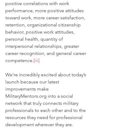
positive correlations with work 
performance, more positive attitudes 
toward work, more career satisfaction, 
retention, organizational citizenship 
behavior, positive work attitudes, 
personal health, quantity of 
interpersonal relationships, greater 
career recognition, and general career 
competence.
[iii]
We’re incredibly excited about today’s 
launch because our latest 
improvements make 
MilitaryMentors.org into a social 
network that truly connects military 
professionals to each other and to the 
resources they need for professional 
development wherever they are.