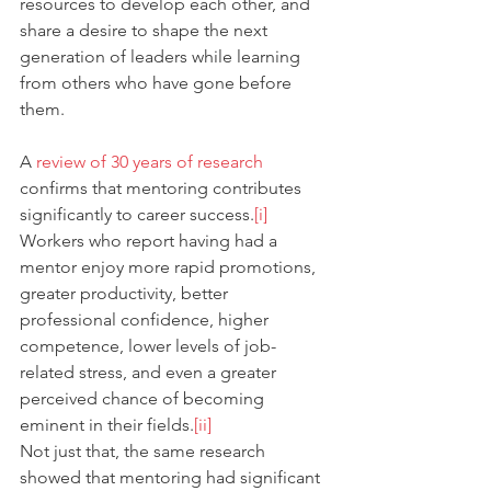
resources to develop each other, and 
share a desire to shape the next 
generation of leaders while learning 
from others who have gone before 
them.
A 
review of 30 years of research
confirms that mentoring contributes 
significantly to career success.
[i]
Workers who report having had a 
mentor enjoy more rapid promotions, 
greater productivity, better 
professional confidence, higher 
competence, lower levels of job-
related stress, and even a greater 
perceived chance of becoming 
eminent in their fields.
[ii]
Not just that, the same research 
showed that mentoring had significant 