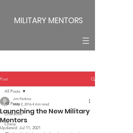
MILITARY MENTORS
Post
All Posts
Jim Perkins
All Posts
May 2, 2016
4 min read
Launching the New Military
Character
Mentors
Chevy
Updated:
Jul 11, 2021