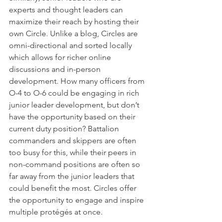
experts and thought leaders can 
maximize their reach by hosting their 
own Circle. Unlike a blog, Circles are 
omni-directional and sorted locally 
which allows for richer online 
discussions and in-person 
development. How many officers from 
O-4 to O-6 could be engaging in rich 
junior leader development, but don’t 
have the opportunity based on their 
current duty position? Battalion 
commanders and skippers are often 
too busy for this, while their peers in 
non-command positions are often so 
far away from the junior leaders that 
could benefit the most. Circles offer 
the opportunity to engage and inspire 
multiple protégés at once.