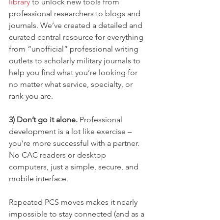
library
 to unlock new tools from 
professional researchers to blogs and 
journals. We’ve created a detailed and 
curated central resource for everything 
from “unofficial” professional writing 
outlets to scholarly military journals to 
help you find what you’re looking for 
no matter what service, specialty, or 
rank you are.
3) Don’t go it alone.
 Professional 
development is a lot like exercise – 
you’re more successful with a partner. 
No CAC readers or desktop 
computers, just a simple, secure, and 
mobile interface.
Repeated PCS moves makes it nearly 
impossible to stay connected (and as a 