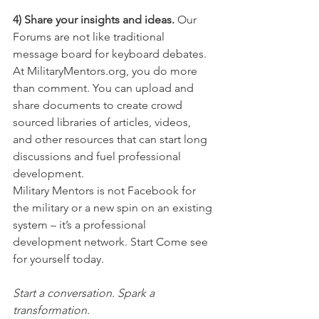
4) Share your insights and ideas.
 Our 
Forums are not like traditional 
message board for keyboard debates. 
At MilitaryMentors.org, you do more 
than comment. You can upload and 
share documents to create crowd 
sourced libraries of articles, videos, 
and other resources that can start long 
discussions and fuel professional 
development.
Military Mentors is not Facebook for 
the military or a new spin on an existing 
system – it’s a professional 
development network. Start Come see 
for yourself today.
Start a conversation. Spark a 
transformation.