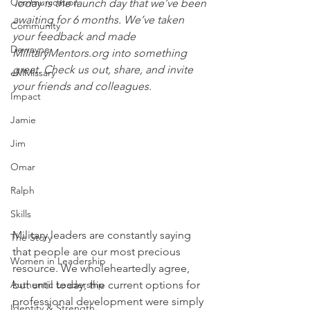
Communication
Today is the launch day that we’ve been 
awaiting for 6 months. We’ve taken 
Community
your feedback and made 
Dewayne
MilitaryMentors.org into something 
great. Check us out, share, and invite 
eMMissary
your friends and colleagues.
Impact
Jamie
Jim
Omar
Ralph
Skills
Military leaders are constantly saying 
The Story
that people are our most precious 
Women in Leadership
resource. We wholeheartedly agree, 
Authentic Leadership
but until today, the current options for 
professional development were simply 
Identity & Strength