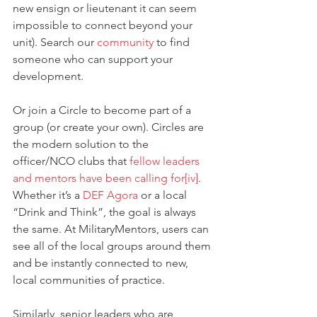
new ensign or lieutenant it can seem 
impossible to connect beyond your 
unit). Search our 
community
 to find 
someone who can support your 
development.
Or join a Circle to become part of a 
group (or create your own). Circles are 
the modern solution to the 
officer/NCO clubs that 
fellow leaders 
and mentors have been calling for
[iv]
. 
Whether it’s a 
DEF Agora
 or a local 
“Drink and Think”, the goal is always 
the same. At MilitaryMentors, users can 
see all of the local groups around them 
and be instantly connected to new, 
local communities of practice.
Similarly, senior leaders who are 