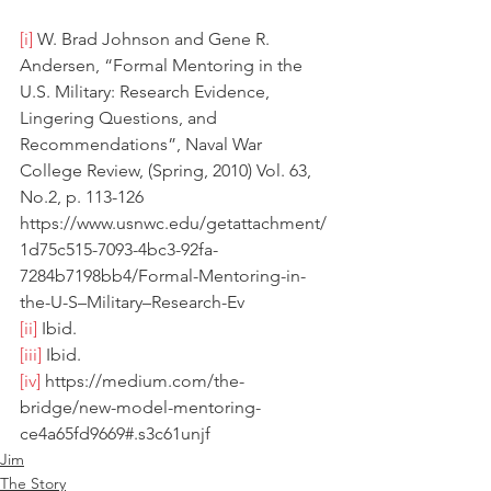
[i]
 W. Brad Johnson and Gene R. 
Andersen, “Formal Mentoring in the 
U.S. Military: Research Evidence, 
Lingering Questions, and 
Recommendations”, Naval War 
College Review, (Spring, 2010) Vol. 63, 
No.2, p. 113-126 
https://www.usnwc.edu/getattachment/
1d75c515-7093-4bc3-92fa-
7284b7198bb4/Formal-Mentoring-in-
the-U-S–Military–Research-Ev
[ii]
 Ibid.
[iii]
 Ibid.
[iv]
 https://medium.com/the-
bridge/new-model-mentoring-
ce4a65fd9669#.s3c61unjf
Jim
The Story