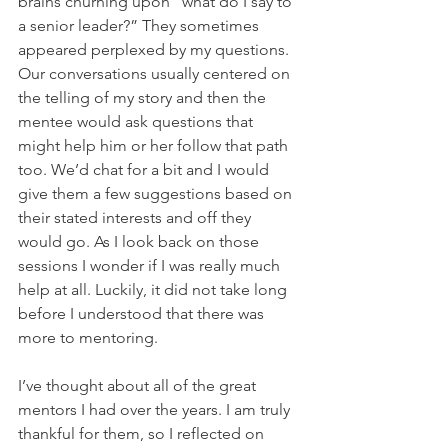
brains churning upon “what do I say to 
a senior leader?” They sometimes 
appeared perplexed by my questions. 
Our conversations usually centered on 
the telling of my story and then the 
mentee would ask questions that 
might help him or her follow that path 
too. We’d chat for a bit and I would 
give them a few suggestions based on 
their stated interests and off they 
would go. As I look back on those 
sessions I wonder if I was really much 
help at all. Luckily, it did not take long 
before I understood that there was 
more to mentoring.
I’ve thought about all of the great 
mentors I had over the years. I am truly 
thankful for them, so I reflected on 