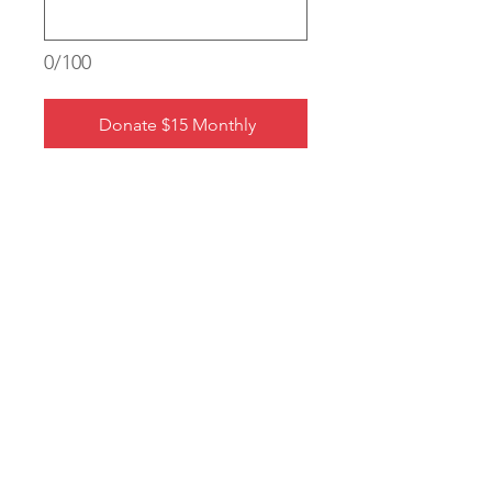
0/100
Donate $15 Monthly
eMMissary Application
Shop MM Swag
Join Our Newsletter