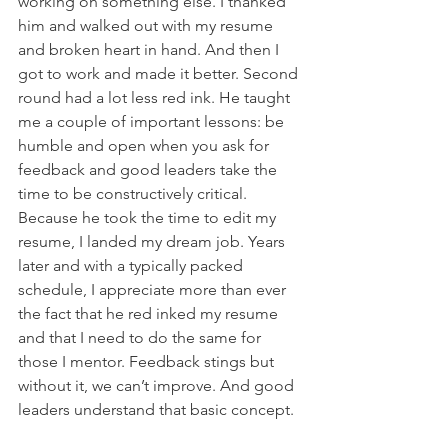
working on something else. I thanked 
him and walked out with my resume 
and broken heart in hand. And then I 
got to work and made it better. Second 
round had a lot less red ink. He taught 
me a couple of important lessons: be 
humble and open when you ask for 
feedback and good leaders take the 
time to be constructively critical. 
Because he took the time to edit my 
resume, I landed my dream job. Years 
later and with a typically packed 
schedule, I appreciate more than ever 
the fact that he red inked my resume 
and that I need to do the same for 
those I mentor. Feedback stings but 
without it, we can’t improve. And good 
leaders understand that basic concept.