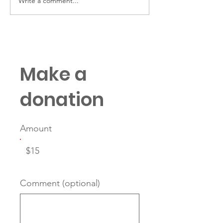
Write a comment...
“Family First, Army
Keep Your Eye
Always” requires
Prize
deliberate planning
Make a
donation
Amount
$15
Comment (optional)