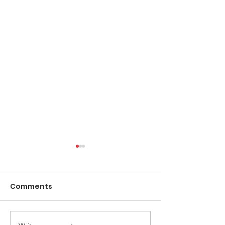
Comments