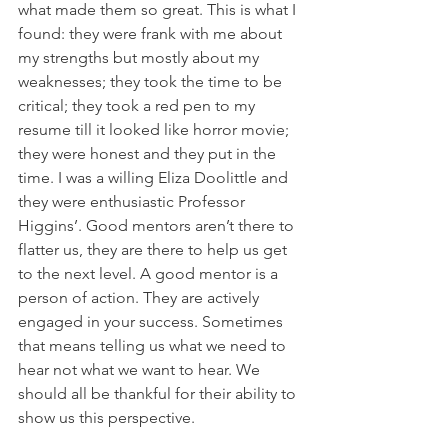
what made them so great. This is what I 
found: they were frank with me about 
my strengths but mostly about my 
weaknesses; they took the time to be 
critical; they took a red pen to my 
resume till it looked like horror movie; 
they were honest and they put in the 
time. I was a willing Eliza Doolittle and 
they were enthusiastic Professor 
Higgins’. Good mentors aren’t there to 
flatter us, they are there to help us get 
to the next level. A good mentor is a 
person of action. They are actively 
engaged in your success. Sometimes 
that means telling us what we need to 
hear not what we want to hear. We 
should all be thankful for their ability to 
show us this perspective.