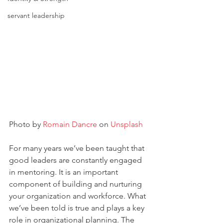
servant leadership
Photo by 
Romain Dancre
 on 
Unsplash
For many years we’ve been taught that 
good leaders are constantly engaged 
in mentoring. It is an important 
component of building and nurturing 
your organization and workforce. What 
we’ve been told is true and plays a key 
role in organizational planning. The 