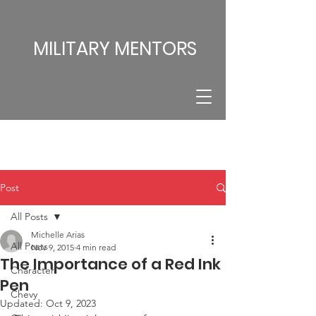
MILITARY MENTORS
Post
All Posts
Michelle Arias
All Posts
Nov 9, 2015
4 min read
The Importance of a Red Ink
Character
Pen
Chevy
Updated:
Oct 9, 2023