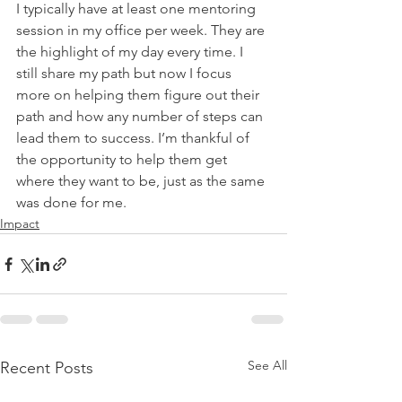
I typically have at least one mentoring 
session in my office per week. They are 
the highlight of my day every time. I 
still share my path but now I focus 
more on helping them figure out their 
path and how any number of steps can 
lead them to success. I’m thankful of 
the opportunity to help them get 
where they want to be, just as the same 
was done for me.
Impact
See All
Recent Posts