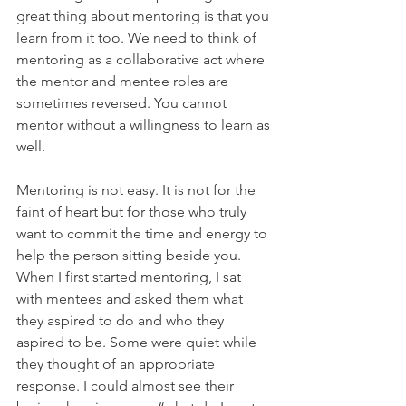
great thing about mentoring is that you 
learn from it too. We need to think of 
mentoring as a collaborative act where 
the mentor and mentee roles are 
sometimes reversed. You cannot 
mentor without a willingness to learn as 
well.
Mentoring is not easy. It is not for the 
faint of heart but for those who truly 
want to commit the time and energy to 
help the person sitting beside you. 
When I first started mentoring, I sat 
with mentees and asked them what 
they aspired to do and who they 
aspired to be. Some were quiet while 
they thought of an appropriate 
response. I could almost see their 