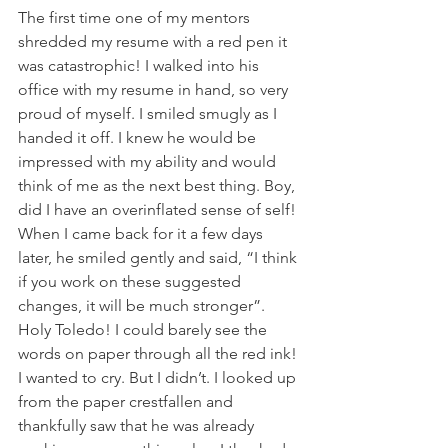
The first time one of my mentors 
shredded my resume with a red pen it 
was catastrophic! I walked into his 
office with my resume in hand, so very 
proud of myself. I smiled smugly as I 
handed it off. I knew he would be 
impressed with my ability and would 
think of me as the next best thing. Boy, 
did I have an overinflated sense of self! 
When I came back for it a few days 
later, he smiled gently and said, “I think 
if you work on these suggested 
changes, it will be much stronger”. 
Holy Toledo! I could barely see the 
words on paper through all the red ink! 
I wanted to cry. But I didn’t. I looked up 
from the paper crestfallen and 
thankfully saw that he was already 