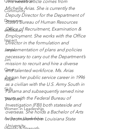
Communication
This week’s article comes from 
Michelle Arias. She is currently the 
Community
Deputy Director for the Department of 
Dewayne
State’s Bureau of Human Resources 
Office of Recruitment, Examination & 
eMMissary
Employment. She works with the Office 
Impact
Director in the formulation and 
implementation of plans and policies 
Jamie
necessary to carry out the Department’s 
Jim
mission to recruit and hire a diverse 
Omar
and talented workforce. Ms. Arias 
began her public service career in 1996 
Ralph
as a civilian with the U.S. Army South in 
Skills
Panama and subsequently served nine 
years with the Federal Bureau of 
The Story
Investigation (FBI) both stateside and 
Women in Leadership
overseas. She holds a Bachelor of Arts 
Authentic Leadership
in Journalism from Louisiana State 
University.
Identity & Strength