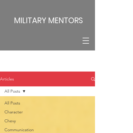
MILITARY MENTORS
Articles
All Posts
All Posts
Character
Chevy
Communication