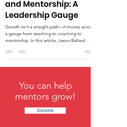
Teaching, Coaching,
and Mentorship: A
Leadership Gauge
Growth isn’t a straight path—it moves across
a gauge from teaching to coaching to
mentorship. In this article, Jason Ballard
explores how knowledge becomes
performance and ultimately identity,
showing leaders how to shift roles based on
context. The result is a practical framework
for developing people beyond skills toward
purpose, transformation, and long-term
You can help
growth.
mentors grow!
Donate