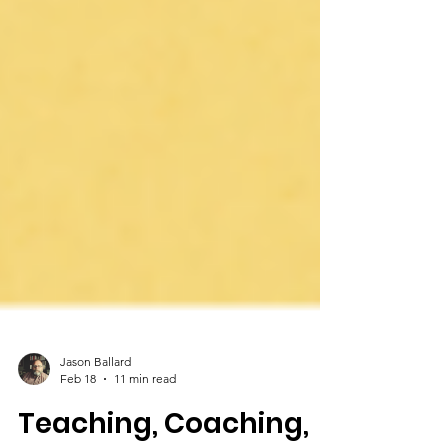
Jason Ballard
Feb 18
11 min read