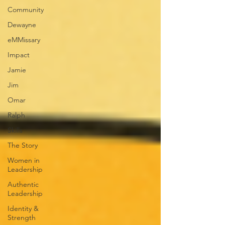
Community
Dewayne
eMMissary
Impact
Jamie
Jim
Omar
Ralph
Skills
The Story
Women in
Leadership
Authentic
Leadership
Identity &
Strength