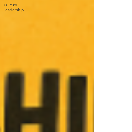
servant
leadership