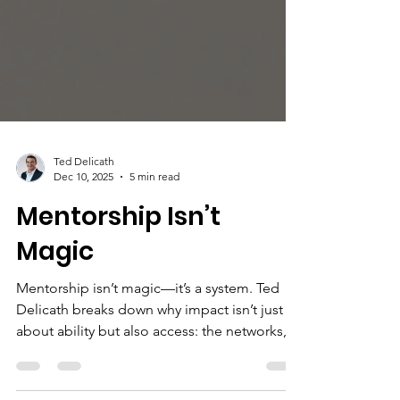
Ted Delicath
Dec 10, 2025
5 min read
Mentorship Isn’t
Magic
Mentorship isn’t magic—it’s a system. Ted
Delicath breaks down why impact isn’t just
about ability but also access: the networks,
visibility, and sponsorship that shape who