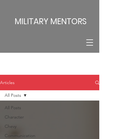
MILITARY MENTORS
Articles
All Posts
All Posts
Character
Chevy
Communication