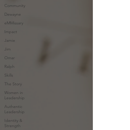
Community
Dewayne
eMMissary
Impact
Jamie
Jim
Omar
Ralph
Skills
The Story
Women in
Leadership
Authentic
Leadership
Identity &
Strength