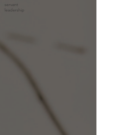
servant
leadership