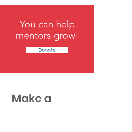
gets opportunities. By examining
mentorship through a mathematical lens, he
challenges leaders to expand the aperture,
recognize hidden potential, and rethink how
talent truly rises.
You can help
mentors grow!
Donate
Make a
donation