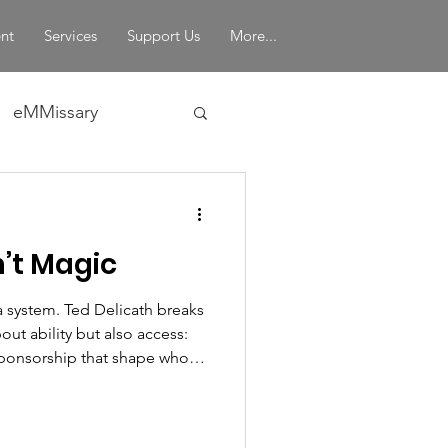
nt
Services
Support Us
More...
eMMissary
in Leadership
’t Magic
a system. Ted Delicath breaks
out ability but also access:
 sponsorship that shape who
ining mentorship through a
enges leaders to expand the
otential, and rethink how