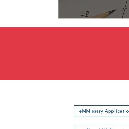
eMMissary Applicati