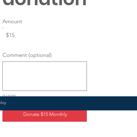
Amount
$15
Comment (optional)
0/100
licy
Donate $15 Monthly