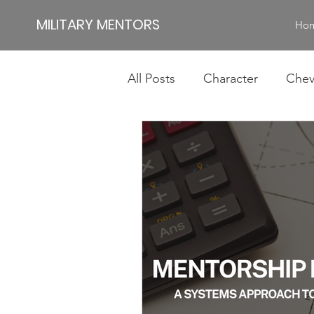
MILITARY MENTORS
Ho
All Posts
Character
Chev
Impact
Jamie
Jim
Authentic Leadership
Id