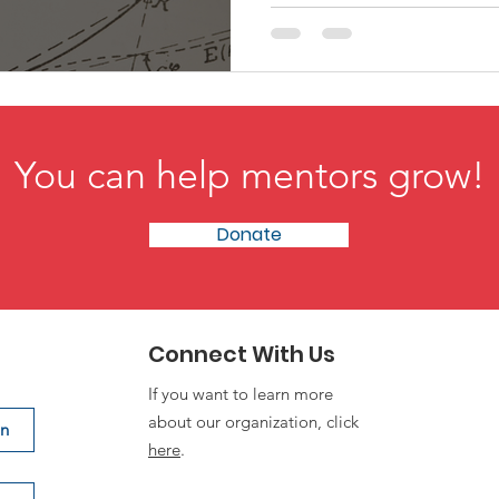
talent truly rises.
You can help mentors grow!
Donate
Connect With Us
If you want to learn more
about our organization, click
on
here
.