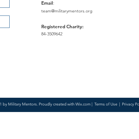
Email
:
team@militarymentors.org
Registered Charity:
84-3509642
 by Military Mentors. Proudly created with
Wix.com
|
Terms of Use
|
Privacy Po