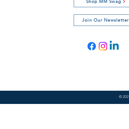
Shop MM Swag
Join Our Newsletter
© 2021