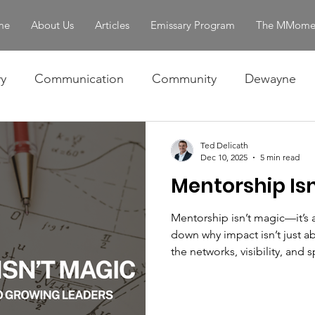
me
About Us
Articles
Emissary Program
The MMome
y
Communication
Community
Dewayne
Omar
Ralph
Skills
The Story
Women 
Ted Delicath
Dec 10, 2025
5 min read
Mentorship Isn
entity & Strength
servant leadership
Mentorship isn’t magic—it’s 
down why impact isn’t just ab
the networks, visibility, and
gets opportunities. By exam
mathematical lens, he chall
aperture, recognize hidden p