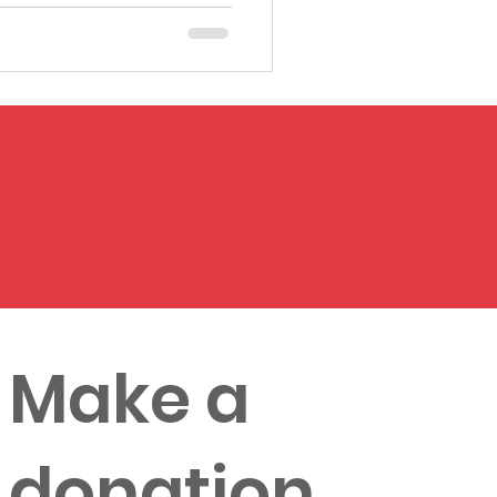
Make a
donation