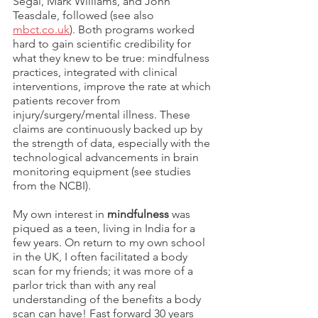
Segal, Mark Williams, and John 
Teasdale, followed (see also 
mbct.co.uk
). Both programs worked 
hard to gain scientific credibility for 
what they knew to be true: mindfulness 
practices, integrated with clinical 
interventions, improve the rate at which 
patients recover from 
injury/surgery/mental illness. These 
claims are continuously backed up by 
the strength of data, especially with the 
technological advancements in brain 
monitoring equipment (see studies 
from the NCBI).
My own interest in 
mindfulness
 was 
piqued as a teen, living in India for a 
few years. On return to my own school 
in the UK, I often facilitated a body 
scan for my friends; it was more of a 
parlor trick than with any real 
understanding of the benefits a body 
scan can have! Fast forward 30 years 