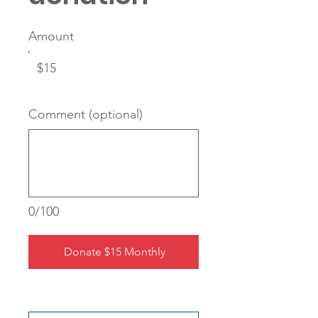
Amount
$15
Comment (optional)
0/100
Donate $15 Monthly