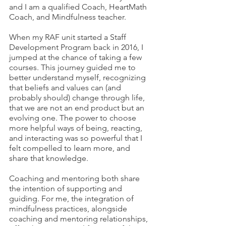
and I am a qualified Coach, HeartMath 
Coach, and Mindfulness teacher. 
When my RAF unit started a Staff 
Development Program back in 2016, I 
jumped at the chance of taking a few 
courses. This journey guided me to 
better understand myself, recognizing 
that beliefs and values can (and 
probably should) change through life, 
that we are not an end product but an 
evolving one. The power to choose 
more helpful ways of being, reacting, 
and interacting was so powerful that I 
felt compelled to learn more, and 
share that knowledge. 
Coaching and mentoring both share 
the intention of supporting and 
guiding. For me, the integration of 
mindfulness practices, alongside 
coaching and mentoring relationships, 