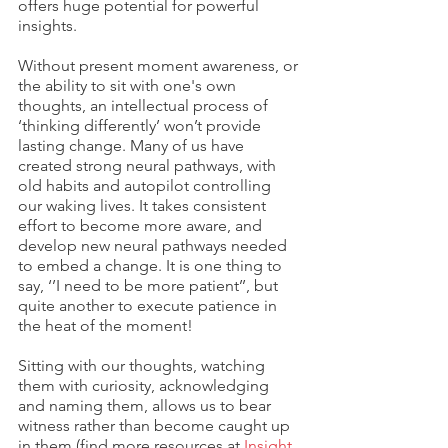
offers huge potential for powerful 
insights.
Without present moment awareness, or 
the ability to sit with one's own 
thoughts, an intellectual process of 
‘thinking differently’ won’t provide 
lasting change. Many of us have 
created strong neural pathways, with 
old habits and autopilot controlling 
our waking lives. It takes consistent 
effort to become more aware, and 
develop new neural pathways needed 
to embed a change. It is one thing to 
say, ‘’I need to be more patient’’, but 
quite another to execute patience in 
the heat of the moment! 
Sitting with our thoughts, watching 
them with curiosity, acknowledging 
and naming them, allows us to bear 
witness rather than become caught up 
in them (find more resources at 
Insight 