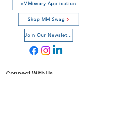
eMMissary Application
Shop MM Swag
Join Our Newsletter
Connect With Us
If you want to learn more about our
organization, click
here
.
Email
:
team@militarymentors.org
Registered Charity:
84-3509642
© 2021 by Military Mentors. Proudly