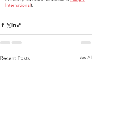
International
). 
See All
Recent Posts