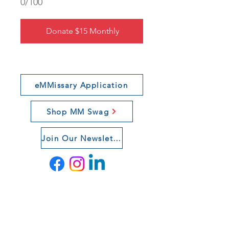
0/100
Donate $15 Monthly
eMMissary Application
Shop MM Swag
Join Our Newsletter
Connect With Us
If you want to learn more about our