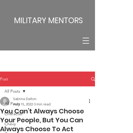
MILITARY MENTORS
Post
All Posts
Sabrina Dalton
All Posts
Aug 15, 2022
3 min read
You Can't Always Choose
Character
Your People, But You Can
Chevy
Always Choose To Act