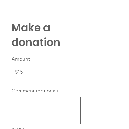
Protégés Dis
Make a
donation
Amount
$15
Comment (optional)