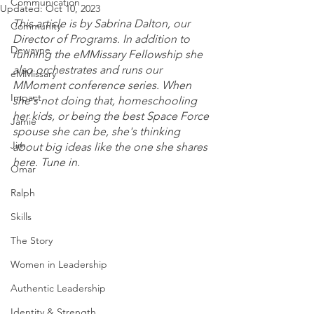
Communication
Updated:
Oct 10, 2023
This article is by Sabrina Dalton, our 
Community
Director of Programs. In addition to 
Dewayne
running the eMMissary Fellowship she 
also orchestrates and runs our 
eMMissary
MMoment conference series. When 
Impact
she's not doing that, homeschooling 
her kids, or being the best Space Force 
Jamie
spouse she can be, she's thinking 
Jim
about big ideas like the one she shares 
here. Tune in. 
Omar
Ralph
Skills
The Story
Women in Leadership
Authentic Leadership
Identity & Strength