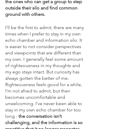
the ones who can get a group to step 
outside their silo and find common 
ground with others.
I’ll be the first to admit, there are many 
times when I prefer to stay in my own 
echo chamber and information silo. It 
is easier to not consider perspectives 
and viewpoints that are different than 
my own. I generally feel some amount 
of righteousness in my thoughts and 
my ego stays intact. But curiosity has 
always gotten the better of me. 
Righteousness feels good for a while, 
I’m not afraid to admit, but then 
becomes uncomfortable and 
unwelcoming. I've never been able to 
stay in my own echo chamber for too 
long - 
the conversation isn’t 
challenging, and the information is so 
repetitive that it no longer resonates
. 