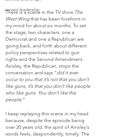
servant leadership
There is a scene in the TV show 
The 
West Wing
 that has been forefront in 
my mind for about six months. To set 
the stage, two characters, one a 
Democrat and one a Republican are 
going back, and forth about different 
policy perspectives related to gun 
rights and the Second Amendment.  
Ainsley, the Republican, stops the 
conversation and says “
did it ever 
occur to you that it’s not that you don’t 
like guns, it’s that you don’t like people 
who like guns. You don’t like the 
people
.“
I keep replaying this scene in my head 
because, despite the episode being 
over 20 years old, the spirit of Ainsley's 
words feels, despondently, timely. The 