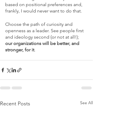
based on positional preferences and, 
frankly, I would never want to do that. 
Choose the path of curiosity and 
openness as a leader. See people first 
and ideology second (or not at all!); 
our organizations will be better, and 
stronger, for it
.
See All
Recent Posts