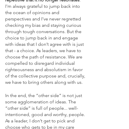
I'm always grateful to jump back into 
the ocean of opinions and 
perspectives and I’ve never regretted 
checking my bias and staying curious 
through tough conversations. But the 
choice to jump back in and engage 
with ideas that I don’t agree with is just 
that - a choice. As leaders, we have to 
choose the path of resistance. We are 
compelled to disregard individual 
righteousness and absolutism in favor 
of the collective purpose and, crucially, 
we have to bring others along with us.
In the end, the “other side” is not just 
some agglomeration of ideas. The 
“other side” is full of people... well-
intentioned, good and worthy, people. 
As a leader, I don’t get to pick and 
choose who gets to be in my care 