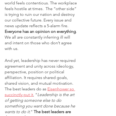
world feels contentious. The workplace 
feels hostile at times.  The “other side” 
is trying to ruin our nation and destroy 
our collective future. Every issue and 
news update reflects a 5-alarm fire. 
Everyone has an opinion on everything
. 
We all are constantly inferring ill will 
and intent on those who don’t agree 
with us. 
And yet, leadership has never required 
agreement and unity across ideology, 
perspective, position or political 
affiliation. It requires shared goals, 
shared vision, and mutual motivation. 
The best leaders do as 
Eisenhower so 
succinctly put it
, “
Leadership is the art 
of getting someone else to do 
something you want done because he 
wants to do it
.” 
The best leaders are 