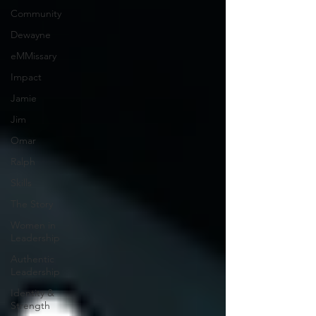
Community
Dewayne
eMMissary
Impact
Jamie
Jim
Omar
Ralph
Skills
The Story
Women in
Leadership
Authentic
Leadership
Identity &
Strength