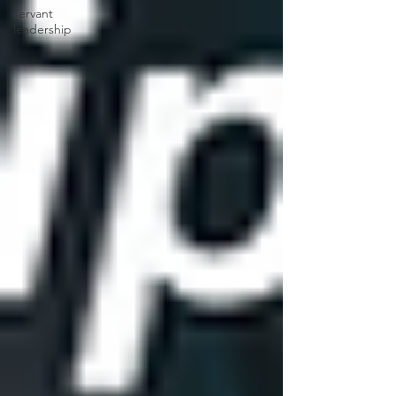
servant
leadership