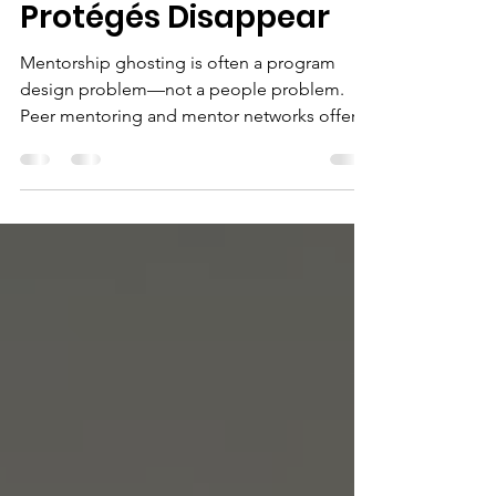
Why Mentors and
Protégés Disappear
Mentorship ghosting is often a program
design problem—not a people problem.
Peer mentoring and mentor networks offer a
more sustainable path.