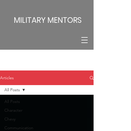
MILITARY MENTORS
Articles
All Posts
All Posts
Character
Chevy
Communication